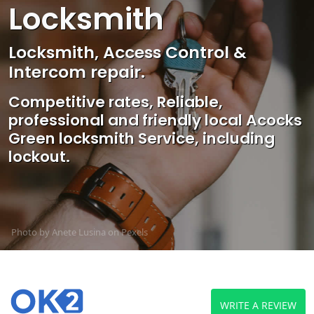
Locksmith
Locksmith, Access Control &
Intercom repair.
Competitive rates, Reliable,
professional and friendly local Acocks
Green locksmith Service, including
lockout.
Photo by Anete Lusina on
Pexels
WRITE A REVIEW