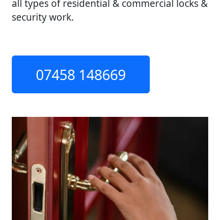
all types of residential & commercial locks &
security work.
07458 148669