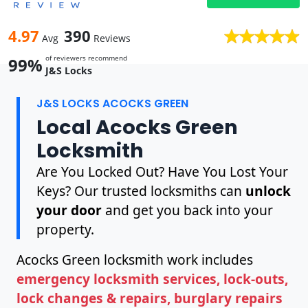
4.97
390
Avg
Reviews
of reviewers recommend
99%
J&S Locks
J&S LOCKS ACOCKS GREEN
Local Acocks Green
Locksmith
Are You Locked Out? Have You Lost Your
Keys? Our trusted locksmiths can
unlock
your door
and get you back into your
property.
Acocks Green locksmith work includes
emergency locksmith services, lock-outs,
lock changes & repairs, burglary repairs