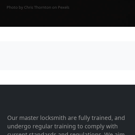
Photo by Chris Thornton on
Pexels
Our master locksmith are fully trained, and
undergo regular training to comply with
current standards and regulations. We aim