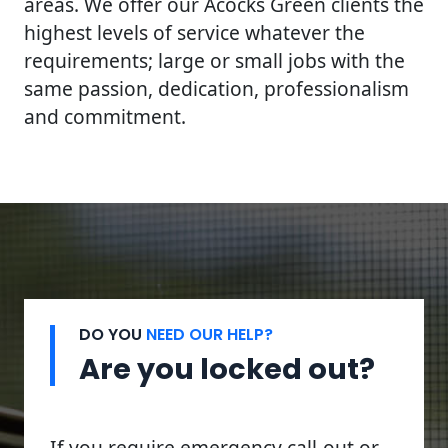
areas. We offer our Acocks Green clients the
highest levels of service whatever the
requirements; large or small jobs with the
same passion, dedication, professionalism
and commitment.
DO YOU
NEED OUR HELP?
Are you locked out?
If you require emergency call-out or