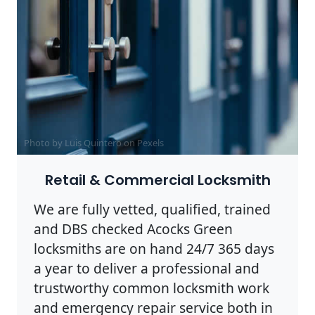
Photo by Luis Quintero on
Pexels
Retail & Commercial Locksmith
We are fully vetted, qualified, trained
and DBS checked Acocks Green
locksmiths are on hand 24/7 365 days
a year to deliver a professional and
trustworthy common locksmith work
and emergency repair service both in