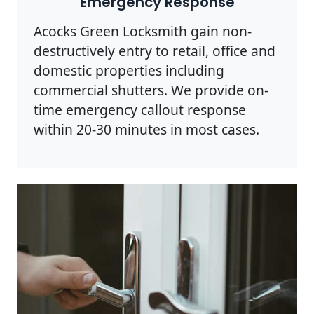
Emergency Response
Acocks Green Locksmith gain non-
destructively entry to retail, office and
domestic properties including
commercial shutters. We provide on-
time emergency callout response
within 20-30 minutes in most cases.