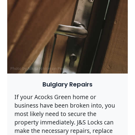
Photo by Nikita Nikitin on
Pexels
Bulglary Repairs
If your Acocks Green home or
business have been broken into, you
most likely need to secure the
property immediately. J&S Locks can
make the necessary repairs, replace