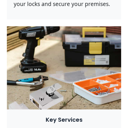
your locks and secure your premises.
Photo by Anete Lusina on
Pexels
Key Services