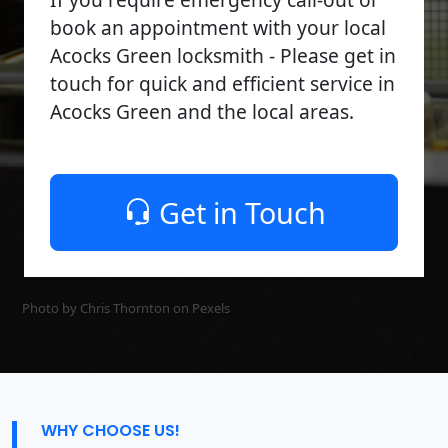
book an appointment with your local
Acocks Green locksmith - Please get in
touch for quick and efficient service in
Acocks Green and the local areas.
Get in Touch
Photo by Chris Thornton on
Pexels
WHY CHOOSE US!