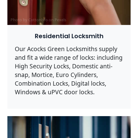
Photo by Cottonbro on
Pexels
Residential Locksmith
Our Acocks Green Locksmiths supply
and fit a wide range of locks: including
High Security Locks, Domestic anti-
snap, Mortice, Euro Cylinders,
Combination Locks, Digital locks,
Windows & uPVC door locks.