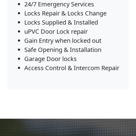
24/7 Emergency Services
Locks Repair & Locks Change
Locks Supplied & Installed
uPVC Door Lock repair
Gain Entry when locked out
Safe Opening & Installation
Garage Door locks
Access Control & Intercom Repair