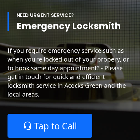
NEED URGENT SERVICE?
Emergency Locksmith
If you require emergency service such as
when you're locked out of your propery, or
to book same day appointment? - Please
get in touch for quick and efficient
locksmith service in Acocks Green and the
local areas.
Tap to Call