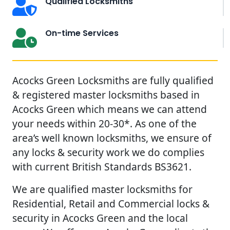
Qualified Locksmiths
On-time Services
Acocks Green Locksmiths are fully qualified
& registered master locksmiths based in
Acocks Green which means we can attend
your needs within 20-30*. As one of the
area’s well known locksmiths, we ensure of
any locks & security work we do complies
with current British Standards BS3621.
We are qualified master locksmiths for
Residential, Retail and Commercial locks &
security in Acocks Green and the local