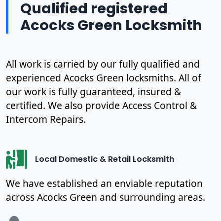
Qualified registered
Acocks Green Locksmith
All work is carried by our fully qualified and
experienced Acocks Green locksmiths. All of
our work is fully guaranteed, insured &
certified. We also provide Access Control &
Intercom Repairs.
Local Domestic & Retail Locksmith
We have established an enviable reputation
across Acocks Green and surrounding areas.