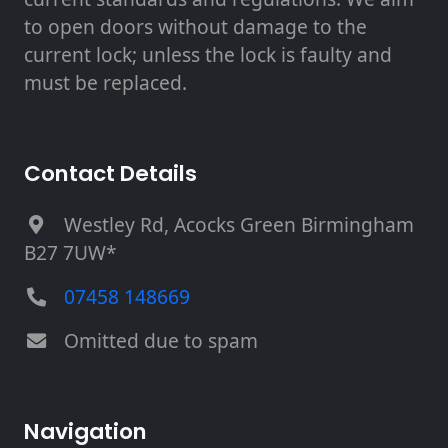
to open doors without damage to the
current lock; unless the lock is faulty and
must be replaced.
Contact Details
Westley Rd, Acocks Green Birmingham
B27 7UW*
07458 148669
Omitted due to spam
Navigation