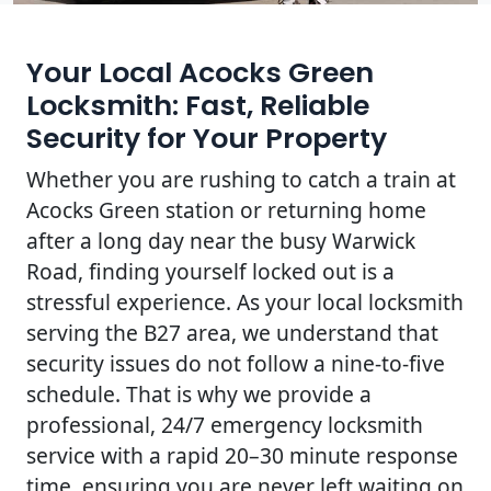
Your Local Acocks Green
Locksmith: Fast, Reliable
Security for Your Property
Whether you are rushing to catch a train at
Acocks Green station or returning home
after a long day near the busy Warwick
Road, finding yourself locked out is a
stressful experience. As your local locksmith
serving the B27 area, we understand that
security issues do not follow a nine-to-five
schedule. That is why we provide a
professional, 24/7 emergency locksmith
service with a rapid 20–30 minute response
time, ensuring you are never left waiting on