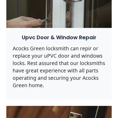
Photo by Anete Lusina on
Pexels
Upvc Door & Window Repair
Acocks Green locksmith can repir or
replace your uPVC door and windows
locks. Rest assured that our locksmiths
have great experience with all parts
operating and securing your Acocks
Green home.