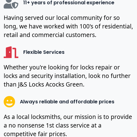
11+ years of professional experience
Having served our local community for so
long, we have worked with 100's of residential,
retail and commercial customers.
Flexible Services
Whether you're looking for locks repair or
locks and security installation, look no further
than J&S Locks Acocks Green.
Always reliable and affordable prices
As a local locksmiths, our mission is to provide
a no nonsense 1st class service at a
competitive fair prices.