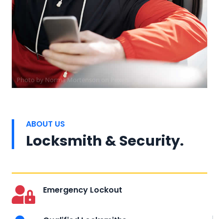
Photo by
Norma Mortenson
on
Pexels
ABOUT US
Locksmith & Security.
Emergency Lockout