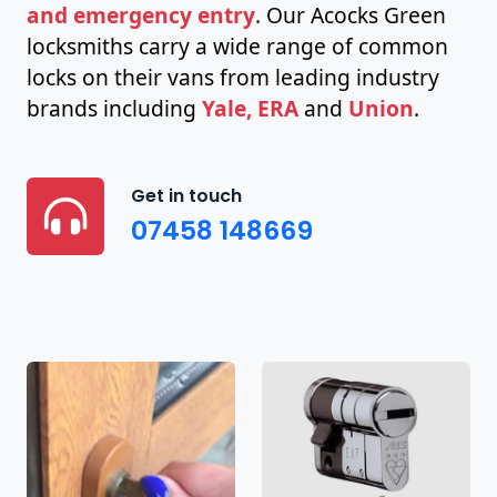
and emergency entry
. Our Acocks Green
locksmiths carry a wide range of common
locks on their vans from leading industry
brands including
Yale, ERA
and
Union
.
Get in touch
07458 148669