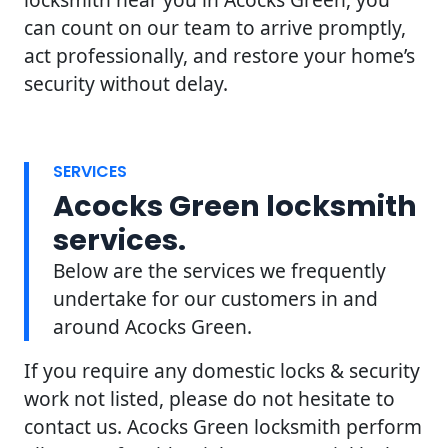
can count on our team to arrive promptly,
act professionally, and restore your home’s
security without delay.
SERVICES
Acocks Green locksmith
services.
Below are the services we frequently
undertake for our customers in and
around Acocks Green.
If you require any domestic locks & security
work not listed, please do not hesitate to
contact us. Acocks Green locksmith perform