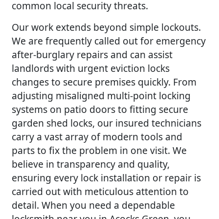
common local security threats.
Our work extends beyond simple lockouts.
We are frequently called out for emergency
after-burglary repairs and can assist
landlords with urgent eviction locks
changes to secure premises quickly. From
adjusting misaligned multi-point locking
systems on patio doors to fitting secure
garden shed locks, our insured technicians
carry a vast array of modern tools and
parts to fix the problem in one visit. We
believe in transparency and quality,
ensuring every lock installation or repair is
carried out with meticulous attention to
detail. When you need a dependable
locksmith near you in Acocks Green, you