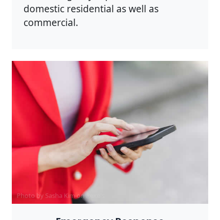
domestic residential as well as
commercial.
Photo by Sasha Kim on
Pexels