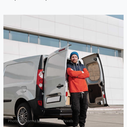
Photo by
Norma Mortenson
on
Pexels