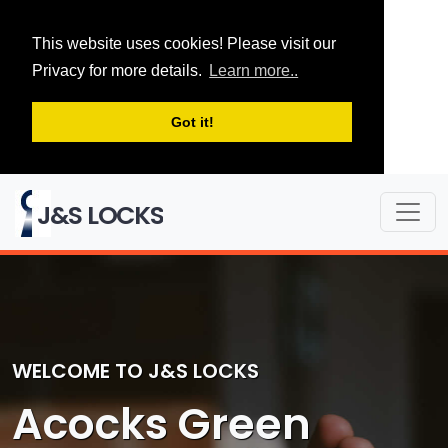
This website uses cookies! Please visit our
Privacy for more details.
Learn more..
Got it!
J&S LOCKS
WELCOME TO J&S LOCKS
Acocks Green