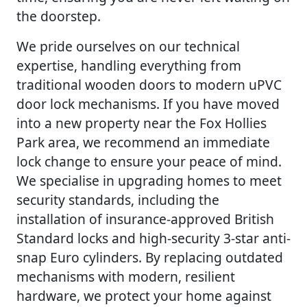
the doorstep.
We pride ourselves on our technical
expertise, handling everything from
traditional wooden doors to modern uPVC
door lock mechanisms. If you have moved
into a new property near the Fox Hollies
Park area, we recommend an immediate
lock change to ensure your peace of mind.
We specialise in upgrading homes to meet
security standards, including the
installation of insurance-approved British
Standard locks and high-security 3-star anti-
snap Euro cylinders. By replacing outdated
mechanisms with modern, resilient
hardware, we protect your home against