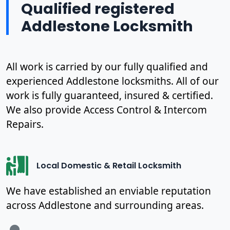
Qualified registered
Addlestone Locksmith
All work is carried by our fully qualified and
experienced Addlestone locksmiths. All of our
work is fully guaranteed, insured & certified.
We also provide Access Control & Intercom
Repairs.
Local Domestic & Retail Locksmith
We have established an enviable reputation
across Addlestone and surrounding areas.