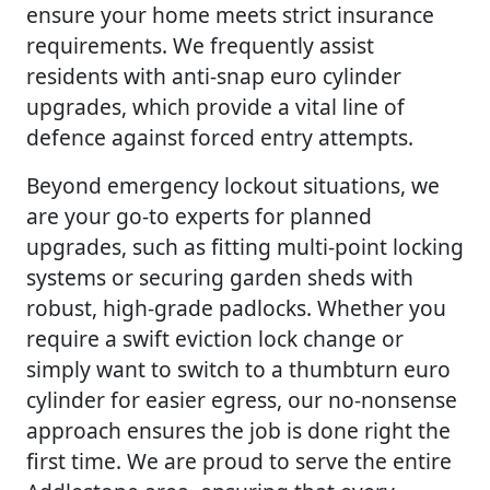
ensure your home meets strict insurance
requirements. We frequently assist
residents with anti-snap euro cylinder
upgrades, which provide a vital line of
defence against forced entry attempts.
Beyond emergency lockout situations, we
are your go-to experts for planned
upgrades, such as fitting multi-point locking
systems or securing garden sheds with
robust, high-grade padlocks. Whether you
require a swift eviction lock change or
simply want to switch to a thumbturn euro
cylinder for easier egress, our no-nonsense
approach ensures the job is done right the
first time. We are proud to serve the entire