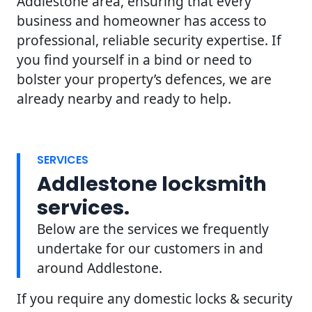
Addlestone area, ensuring that every
business and homeowner has access to
professional, reliable security expertise. If
you find yourself in a bind or need to
bolster your property’s defences, we are
already nearby and ready to help.
SERVICES
Addlestone locksmith
services.
Below are the services we frequently
undertake for our customers in and
around Addlestone.
If you require any domestic locks & security