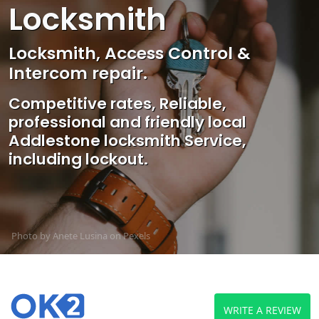
Locksmith
Locksmith, Access Control &
Intercom repair.
Competitive rates, Reliable,
professional and friendly local
Addlestone locksmith Service,
including lockout.
Photo by Anete Lusina on
Pexels
WRITE A REVIEW