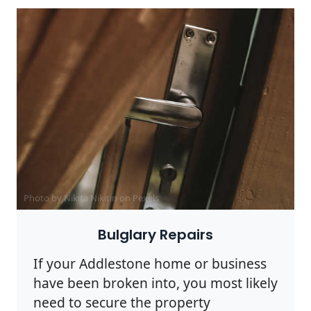
Photo by Nikita Nikitin on
Pexels
Bulglary Repairs
If your Addlestone home or business
have been broken into, you most likely
need to secure the property