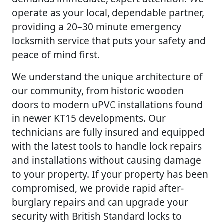
operate as your local, dependable partner,
providing a 20–30 minute emergency
locksmith service that puts your safety and
peace of mind first.
We understand the unique architecture of
our community, from historic wooden
doors to modern uPVC installations found
in newer KT15 developments. Our
technicians are fully insured and equipped
with the latest tools to handle lock repairs
and installations without causing damage
to your property. If your property has been
compromised, we provide rapid after-
burglary repairs and can upgrade your
security with British Standard locks to