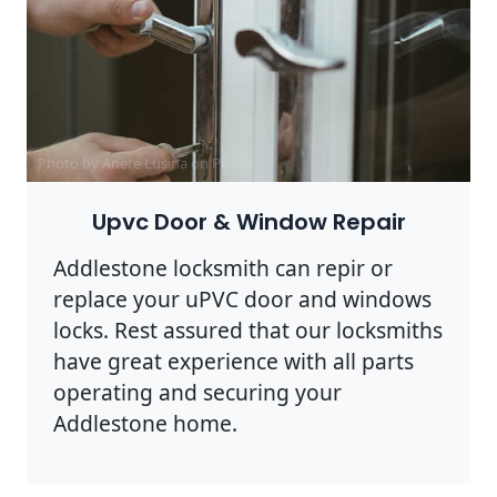
Photo by Anete Lusina on
Pexels
Upvc Door & Window Repair
Addlestone locksmith can repir or
replace your uPVC door and windows
locks. Rest assured that our locksmiths
have great experience with all parts
operating and securing your
Addlestone home.