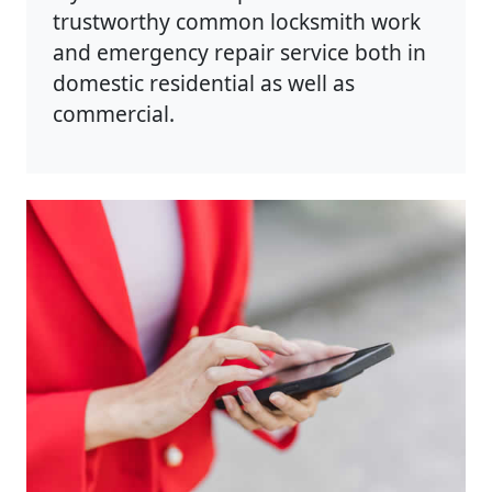
trustworthy common locksmith work
and emergency repair service both in
domestic residential as well as
commercial.