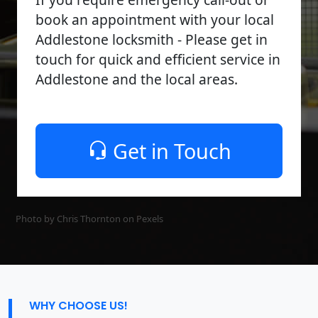
book an appointment with your local
Addlestone locksmith - Please get in
touch for quick and efficient service in
Addlestone and the local areas.
Get in Touch
Photo by Chris Thornton on
Pexels
WHY CHOOSE US!