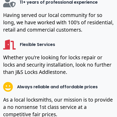
11+ years of professional experience
Having served our local community for so
long, we have worked with 100's of residential,
retail and commercial customers.
Flexible Services
Whether you're looking for locks repair or
locks and security installation, look no further
than J&S Locks Addlestone.
Always reliable and affordable prices
As a local locksmiths, our mission is to provide
a no nonsense 1st class service at a
competitive fair prices.