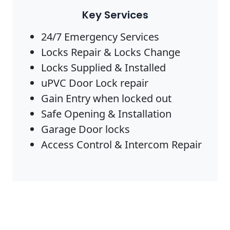
Key Services
24/7 Emergency Services
Locks Repair & Locks Change
Locks Supplied & Installed
uPVC Door Lock repair
Gain Entry when locked out
Safe Opening & Installation
Garage Door locks
Access Control & Intercom Repair