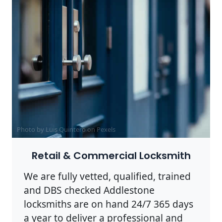
Photo by Luis Quintero on
Pexels
Retail & Commercial Locksmith
We are fully vetted, qualified, trained
and DBS checked Addlestone
locksmiths are on hand 24/7 365 days
a year to deliver a professional and