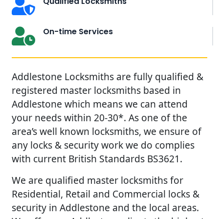
Qualified Locksmiths
On-time Services
Addlestone Locksmiths are fully qualified &
registered master locksmiths based in
Addlestone which means we can attend
your needs within 20-30*. As one of the
area’s well known locksmiths, we ensure of
any locks & security work we do complies
with current British Standards BS3621.
We are qualified master locksmiths for
Residential, Retail and Commercial locks &
security in Addlestone and the local areas.