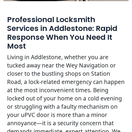
Professional Locksmith
Services in Addlestone: Rapid
Response When You Need It
Most
Living in Addlestone, whether you are
tucked away near the Wey Navigation or
closer to the bustling shops on Station
Road, a lock-related emergency can happen
at the most inconvenient times. Being
locked out of your home on a cold evening
or struggling with a faulty mechanism on
your uPVC door is more than a minor
annoyance—it is a security concern that
demands immediate, expert attention. We