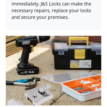
immediately. J&S Locks can make the
necessary repairs, replace your locks
and secure your premises.
Photo by Anete Lusina on
Pexels