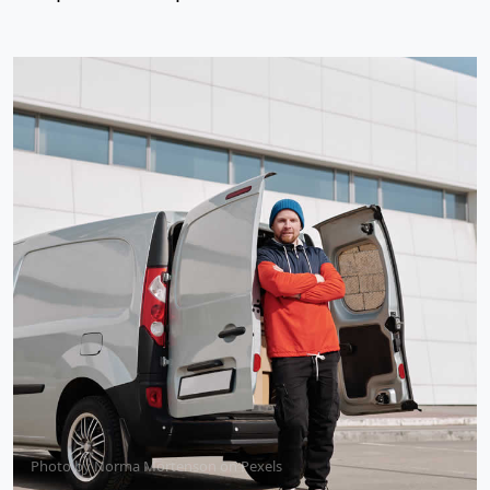
Photo by
Norma Mortenson
on
Pexels