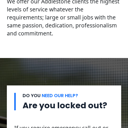
We offer our Addlestone clients the highest
levels of service whatever the
requirements; large or small jobs with the
same passion, dedication, professionalism
and commitment.
DO YOU
NEED OUR HELP?
Are you locked out?
If you require emergency call-out or