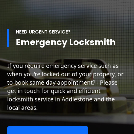
NEED URGENT SERVICE?
Emergency Locksmith
If you require emergency service such as
when you're locked out of your propery, or
to book same day appointment? - Please
get in touch for quick and efficient
locksmith service in Addlestone and the
local areas.