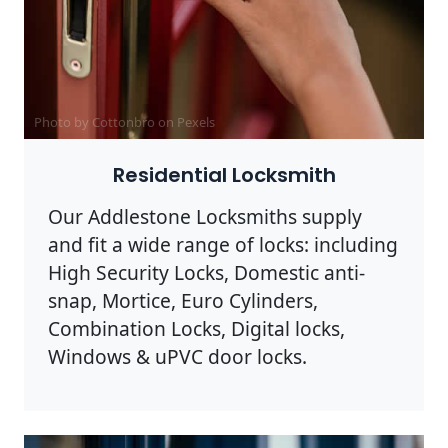
Photo by Cottonbro on
Pexels
Residential Locksmith
Our Addlestone Locksmiths supply
and fit a wide range of locks: including
High Security Locks, Domestic anti-
snap, Mortice, Euro Cylinders,
Combination Locks, Digital locks,
Windows & uPVC door locks.