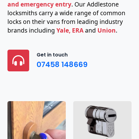
and emergency entry
. Our Addlestone
locksmiths carry a wide range of common
locks on their vans from leading industry
brands including
Yale, ERA
and
Union
.
Get in touch
07458 148669