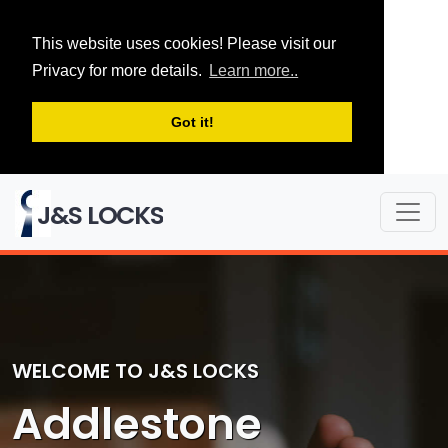
This website uses cookies! Please visit our
Privacy for more details.
Learn more..
Got it!
J&S LOCKS
WELCOME TO J&S LOCKS
Addlestone