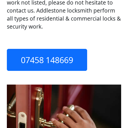
work not listed, please do not hesitate to
contact us. Addlestone locksmith perform
all types of residential & commercial locks &
security work.
07458 148669