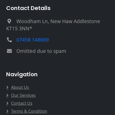
Contact Details
Woodham Ln, New Haw Addlestone
KT15 3NN*
07458 148669
Omitted due to spam
Navigation
About Us
Our Services
Contact Us
Terms & Condition