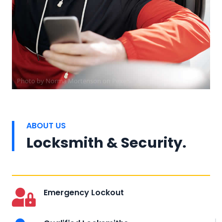
Photo by
Norma Mortenson
on
Pexels
ABOUT US
Locksmith & Security.
Emergency Lockout