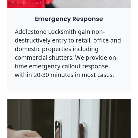
Photo by Sasha Kim on
Pexels
Emergency Response
Addlestone Locksmith gain non-
destructively entry to retail, office and
domestic properties including
commercial shutters. We provide on-
time emergency callout response
within 20-30 minutes in most cases.