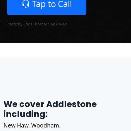
Tap to Call
Photo by Chris Thornton on
Pexels
We cover Addlestone
including:
New Haw, Woodham.