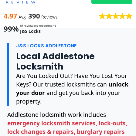
4.97
390
Avg
Reviews
of reviewers recommend
99%
J&S Locks
J&S LOCKS ADDLESTONE
Local Addlestone
Locksmith
Are You Locked Out? Have You Lost Your
Keys? Our trusted locksmiths can
unlock
your door
and get you back into your
property.
Addlestone locksmith work includes
emergency locksmith services, lock-outs,
lock changes & repairs, burglary repairs