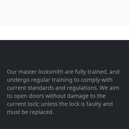
Our master locksmith are fully trained, and
undergo regular training to comply with
current standards and regulations. We aim
to open doors without damage to the
current lock; unless the lock is faulty and
must be replaced.