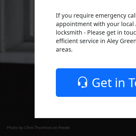
If you require emergency cal
appointment with your local
locksmith - Please get in tou
efficient service in Aley Gree
areas.
Get in 
Photo by Chris Thornton on
Pexels