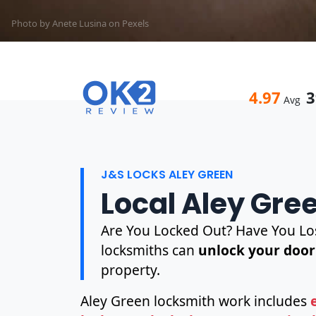
Photo by Anete Lusina on
Pexels
4.97
3
Avg
J&S LOCKS ALEY GREEN
Local Aley Gre
Are You Locked Out? Have You Los
locksmiths can
unlock your door
property.
Aley Green locksmith work includes