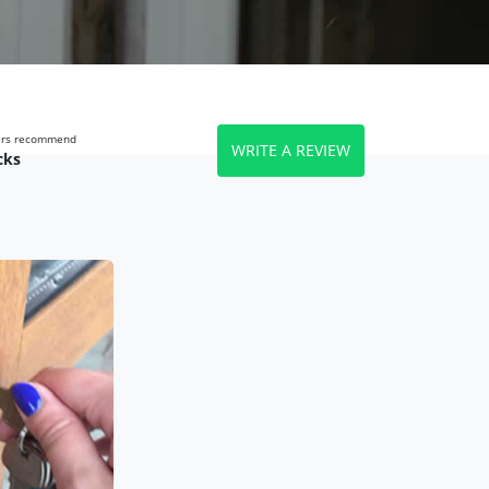
wers recommend
WRITE A REVIEW
cks