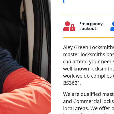
Emergency
Lockout
Aley Green Locksmiths 
master locksmiths ba
can attend your needs 
well known locksmiths
work we do complies w
BS3621.
We are qualified maste
and Commercial locks 
local areas. We offer 