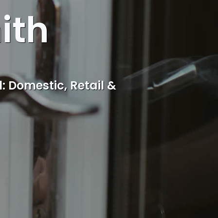
ith
cal Aley Green