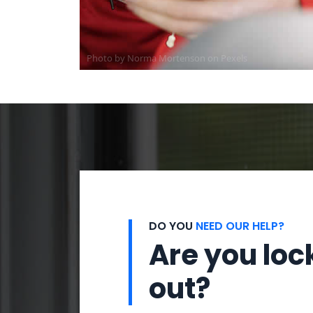
Photo by
Norma Mortenson
on
Pexels
DO YOU
NEED OUR HELP?
Are you loc
out?