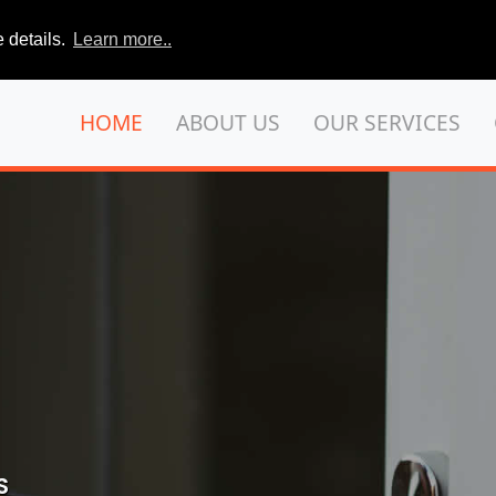
 details.
Learn more..
HOME
ABOUT US
OUR SERVICES
S