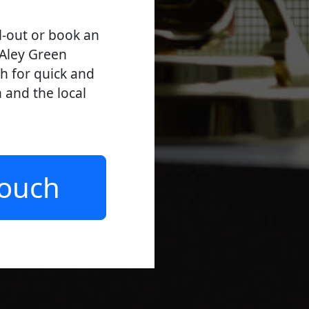
l-out or book an
 Aley Green
ch for quick and
n and the local
Touch