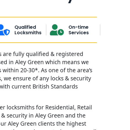
Qualified
On-time
Locksmiths
Services
are fully qualified & registered
sed in Aley Green which means we
within 20-30*. As one of the area’s
, we ensure of any locks & security
ith current British Standards
r locksmiths for Residential, Retail
& security in Aley Green and the
our Aley Green clients the highest