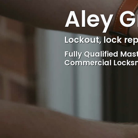
Aley G
Locksmith, Acces
Competitive rates, 
locksmith Service, 