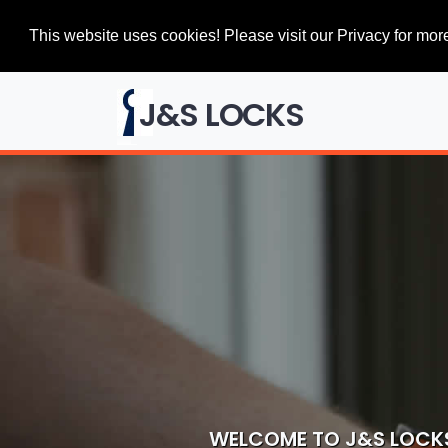
This website uses cookies! Please visit our Privacy for more
J&S LOCKS
WELCOME TO J&S LOCK