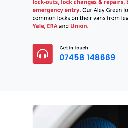
lock-outs, lock changes & repairs,
emergency entry
. Our Aley Green l
common locks on their vans from lea
Yale, ERA
and
Union
.
Get in touch
07458 148669