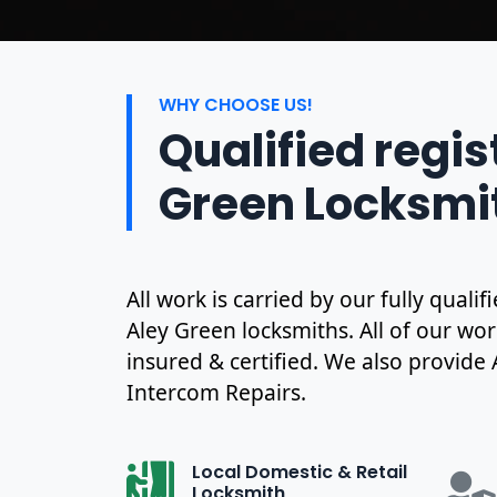
WHY CHOOSE US!
Qualified regis
Green Locksmi
All work is carried by our fully qual
Aley Green locksmiths. All of our wor
insured & certified. We also provide
Intercom Repairs.
Local Domestic & Retail
Locksmith