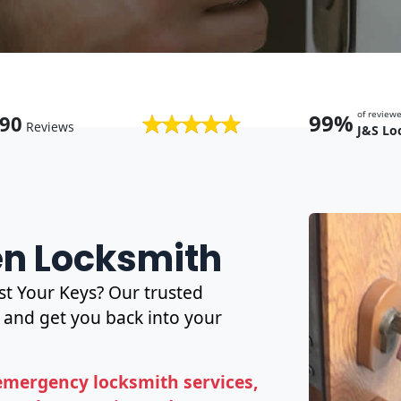
of revie
99%
90
Reviews
J&S Lo
en Locksmith
t Your Keys? Our trusted
and get you back into your
emergency locksmith services,