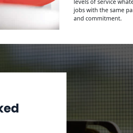
levels of service what
jobs with the same pa
and commitment.
ked