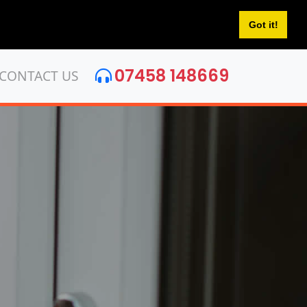
Got it!
07458 148669
CONTACT US