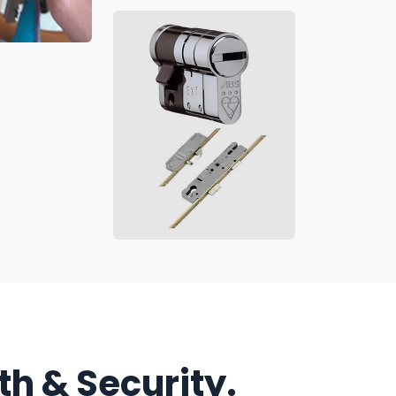
h & Security.