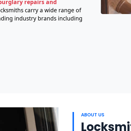
 burglary repairs and
ocksmiths carry a wide range of
ding industry brands including
ABOUT US
Locksmit