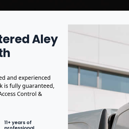
tered Aley
th
ified and experienced
k is fully guaranteed,
 Access Control &
11+ years of
professional