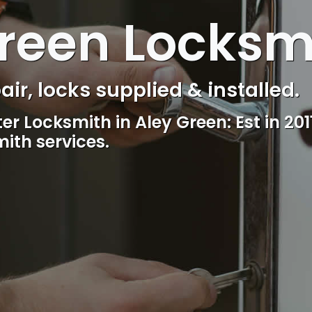
reen Locksm
s Control & Intercom repair.
Reliable, professional and friendly lo
including lockout.