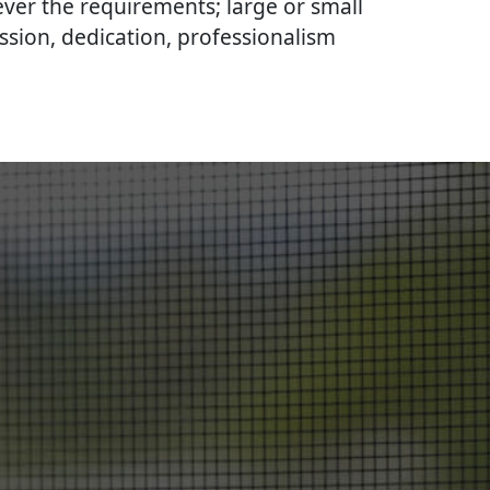
ever the requirements; large or small
ssion, dedication, professionalism