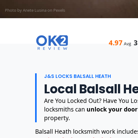
Photo by Anete Lusina on
Pexels
4.97
3
Avg
J&S LOCKS BALSALL HEATH
Local Balsall 
Are You Locked Out? Have You Los
locksmiths can
unlock your door
property.
Balsall Heath locksmith work includ