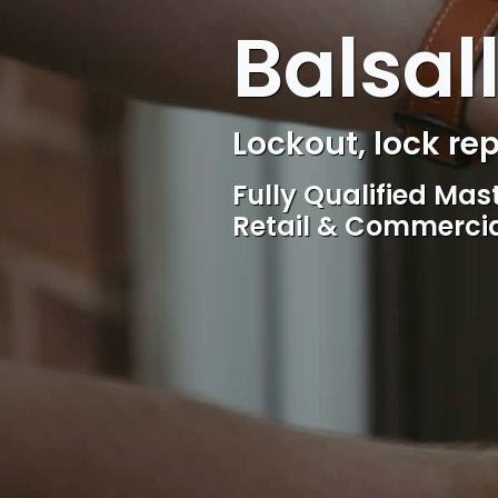
Balsal
Locksmith, Acces
Competitive rates, 
locksmith Service, 