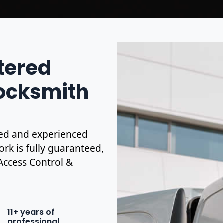
stered
Locksmith
ified and experienced
ork is fully guaranteed,
 Access Control &
11+ years of
professional