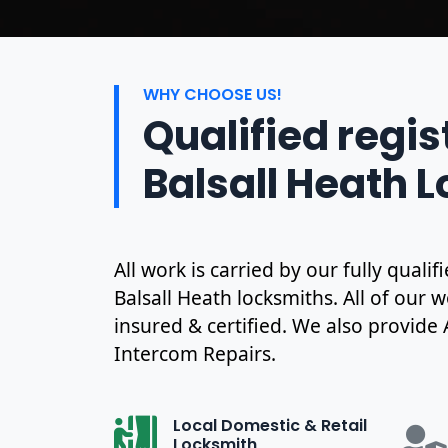
WHY CHOOSE US!
Qualified regi
Balsall Heath 
All work is carried by our fully qual
Balsall Heath locksmiths. All of our w
insured & certified. We also provide
Intercom Repairs.
Local Domestic & Retail
Locksmith