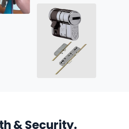
h & Security.