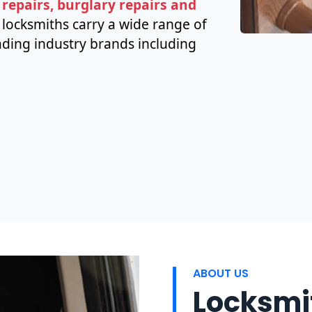
 repairs, burglary repairs and
h locksmiths carry a wide range of
ding industry brands including
ABOUT US
Locksmit