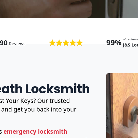
of revie
99%
90
Reviews
J&S Lo
Heath Locksmith
t Your Keys? Our trusted
and get you back into your
es
emergency locksmith