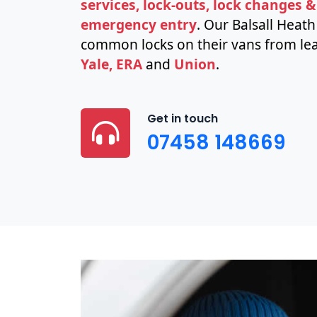
services, lock-outs, lock changes &
emergency entry
. Our Balsall Heat
common locks on their vans from lea
Yale, ERA
and
Union
.
Get in touch
07458 148669