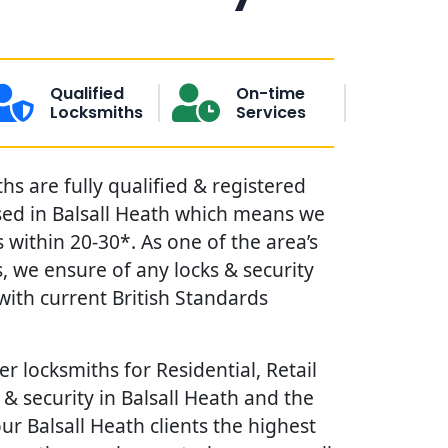
Qualified
On-time
Locksmiths
Services
hs are fully qualified & registered
sed in Balsall Heath which means we
within 20-30*. As one of the area’s
, we ensure of any locks & security
ith current British Standards
r locksmiths for Residential, Retail
& security in Balsall Heath and the
our Balsall Heath clients the highest