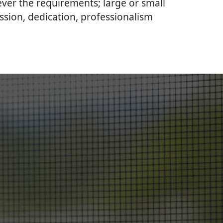
ever the requirements; large or small
ssion, dedication, professionalism