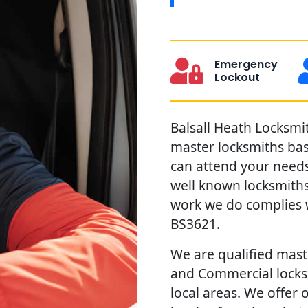
Emergency
Lockout
Balsall Heath Locksmit
master locksmiths ba
can attend your needs 
well known locksmiths
work we do complies w
BS3621.
We are qualified maste
and Commercial locks 
local areas. We offer 