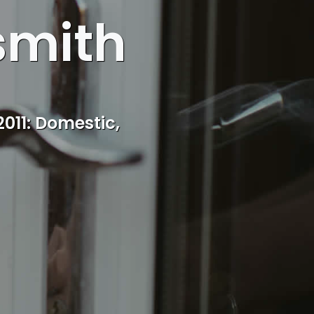
smith
cal Balsall Heath