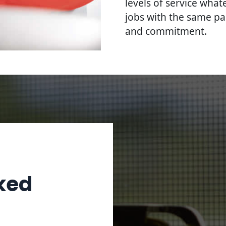
levels of service what
jobs with the same pa
and commitment.
ked