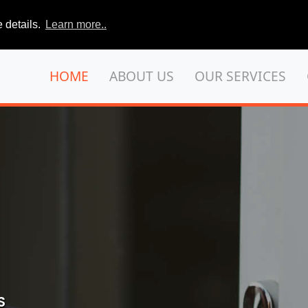
 details.
Learn more..
HOME
ABOUT US
OUR SERVICES
S