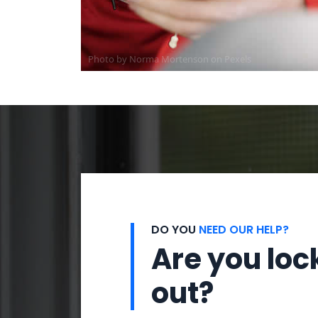
Photo by
Norma Mortenson
on
Pexels
DO YOU
NEED OUR HELP?
Are you loc
out?