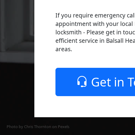
If you require emergency cal
appointment with your local 
locksmith - Please get in tou
efficient service in Balsall He
areas.
Get in 
Photo by Chris Thornton on
Pexels