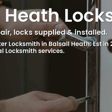
l Heath Lock
s Control & Intercom repair.
Reliable, professional and friendly lo
including lockout.