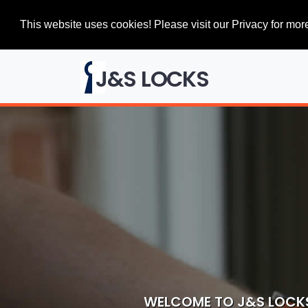
This website uses cookies! Please visit our Privacy for more
J&S LOCKS
WELCOME TO J&S LOCK