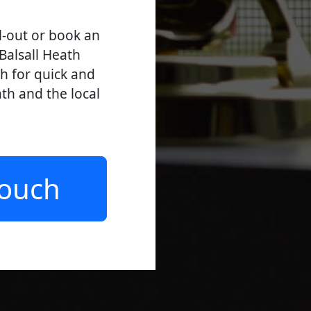
l-out or book an
Balsall Heath
ch for quick and
ath and the local
Touch