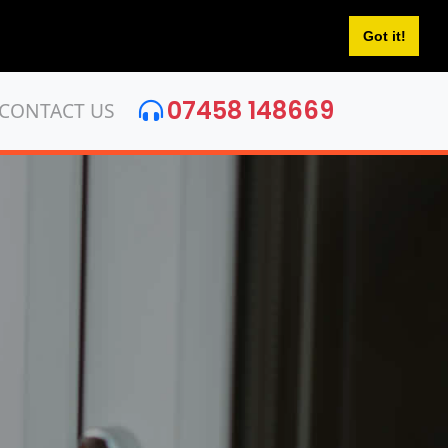
Got it!
07458 148669
CONTACT US