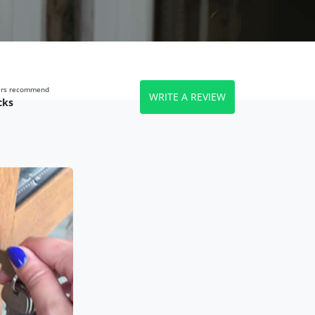
wers recommend
WRITE A REVIEW
cks