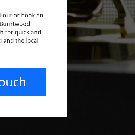
l-out or book an
l Burntwood
ch for quick and
d and the local
Touch