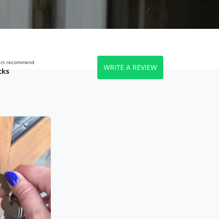
wers recommend
WRITE A REVIEW
cks