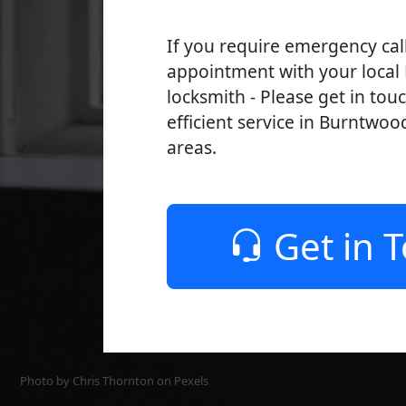
If you require emergency cal
appointment with your loca
locksmith - Please get in tou
efficient service in Burntwoo
areas.
Get in 
Photo by Chris Thornton on
Pexels