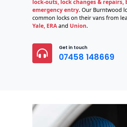
lock-outs, lock changes & repairs,
emergency entry
. Our Burntwood lo
common locks on their vans from lea
Yale, ERA
and
Union
.
Get in touch
07458 148669