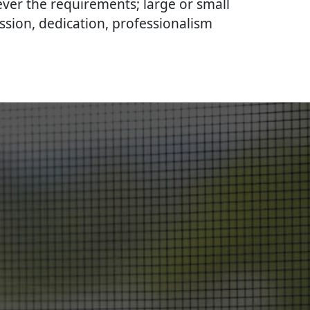
ever the requirements; large or small
ssion, dedication, professionalism