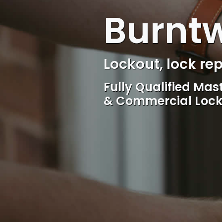
Burnt
Locksmith, Acces
Competitive rates, 
locksmith Service, 