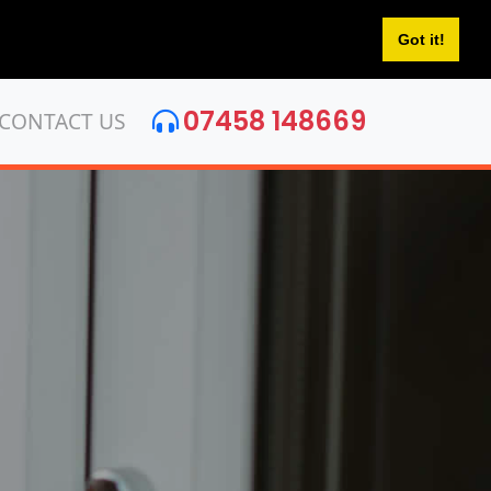
Got it!
07458 148669
CONTACT US