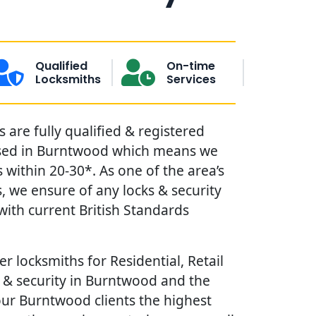
Qualified
On-time
Locksmiths
Services
are fully qualified & registered
sed in Burntwood which means we
within 20-30*. As one of the area’s
, we ensure of any locks & security
ith current British Standards
r locksmiths for Residential, Retail
 & security in Burntwood and the
our Burntwood clients the highest