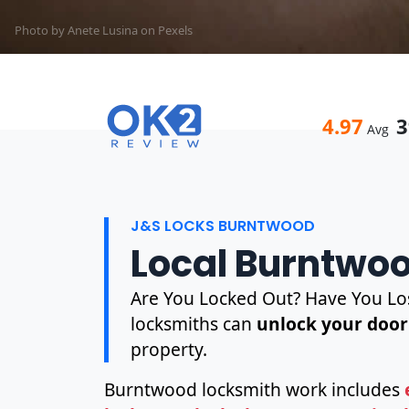
Photo by Anete Lusina on
Pexels
4.97
3
Avg
J&S LOCKS BURNTWOOD
Local Burntwo
Are You Locked Out? Have You Los
locksmiths can
unlock your door
property.
Burntwood locksmith work includes