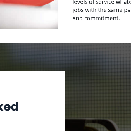
levels of service what
jobs with the same pa
and commitment.
ked