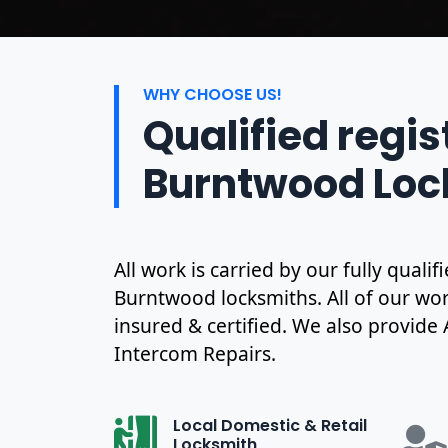
WHY CHOOSE US!
Qualified regi
Burntwood Loc
All work is carried by our fully qual
Burntwood locksmiths. All of our wor
insured & certified. We also provide
Intercom Repairs.
Local Domestic & Retail
Locksmith