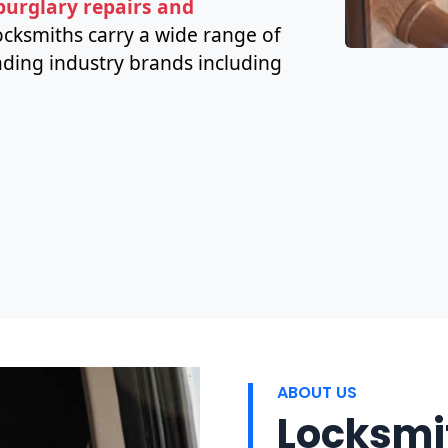
 burglary repairs and
cksmiths carry a wide range of
ding industry brands including
ABOUT US
Locksmit