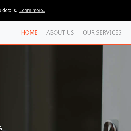
 details.
Learn more..
HOME
ABOUT US
OUR SERVICES
S