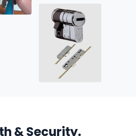
h & Security.