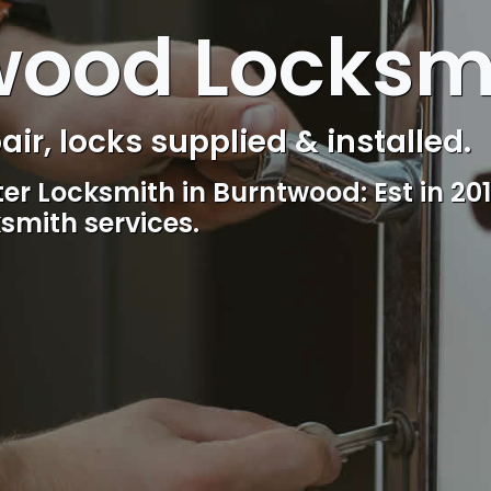
wood Locksm
s Control & Intercom repair.
Reliable, professional and friendly l
including lockout.