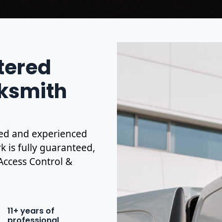
stered
ksmith
ified and experienced
k is fully guaranteed,
 Access Control &
11+ years of
professional