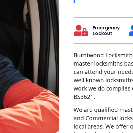
Emergency
Lockout
Burntwood Locksmiths 
master locksmiths ba
can attend your needs 
well known locksmiths
work we do complies w
BS3621.
We are qualified maste
and Commercial locks
local areas. We offer 