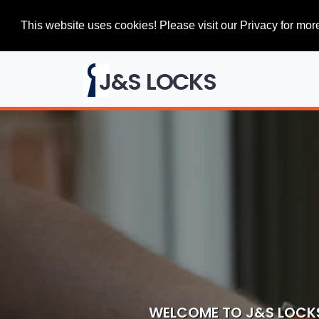
This website uses cookies! Please visit our Privacy for more
J&S LOCKS
WELCOME TO J&S LOCK