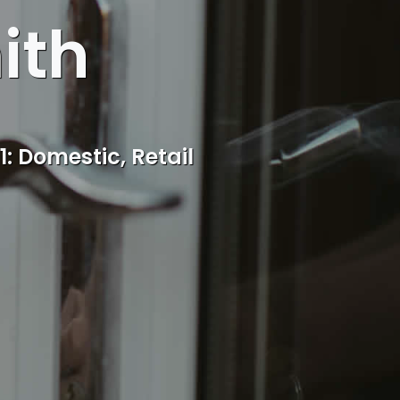
ith
ocal Burntwood