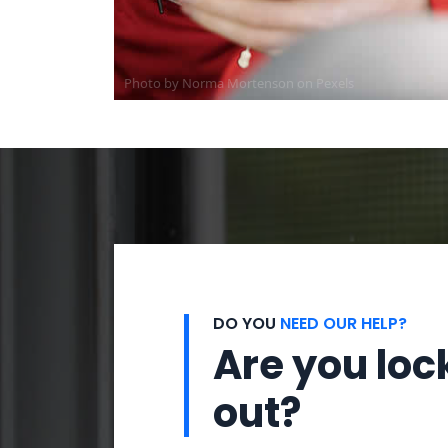
Photo by
Norma Mortenson
on
Pexels
DO YOU
NEED OUR HELP?
Are you loc
out?