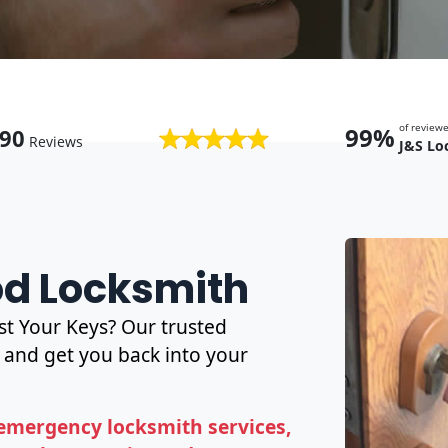
of revie
99%
90
Reviews
J&S Lo
od Locksmith
t Your Keys? Our trusted
and get you back into your
emergency locksmith services,