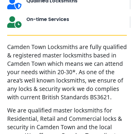
Qualified Locksmiths
On-time Services
Camden Town Locksmiths are fully qualified
& registered master locksmiths based in
Camden Town which means we can attend
your needs within 20-30*. As one of the
area’s well known locksmiths, we ensure of
any locks & security work we do complies
with current British Standards BS3621.
We are qualified master locksmiths for
Residential, Retail and Commercial locks &
security in Camden Town and the local