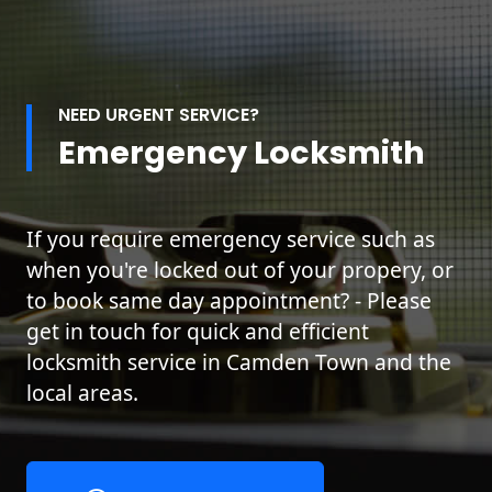
NEED URGENT SERVICE?
Emergency Locksmith
If you require emergency service such as
when you're locked out of your propery, or
to book same day appointment? - Please
get in touch for quick and efficient
locksmith service in Camden Town and the
local areas.