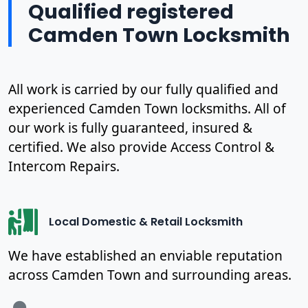
Qualified registered
Camden Town Locksmith
All work is carried by our fully qualified and
experienced Camden Town locksmiths. All of
our work is fully guaranteed, insured &
certified. We also provide Access Control &
Intercom Repairs.
Local Domestic & Retail Locksmith
We have established an enviable reputation
across Camden Town and surrounding areas.