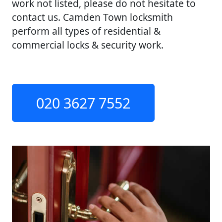
work not listed, please do not hesitate to
contact us. Camden Town locksmith
perform all types of residential &
commercial locks & security work.
020 3627 7552