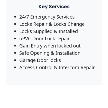
Key Services
24/7 Emergency Services
Locks Repair & Locks Change
Locks Supplied & Installed
uPVC Door Lock repair
Gain Entry when locked out
Safe Opening & Installation
Garage Door locks
Access Control & Intercom Repair