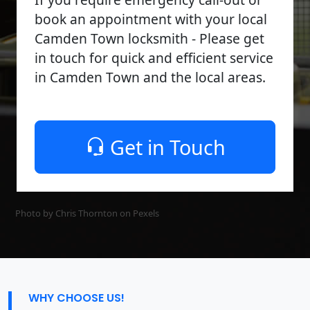
book an appointment with your local
Camden Town locksmith - Please get
in touch for quick and efficient service
in Camden Town and the local areas.
Get in Touch
Photo by Chris Thornton on
Pexels
WHY CHOOSE US!