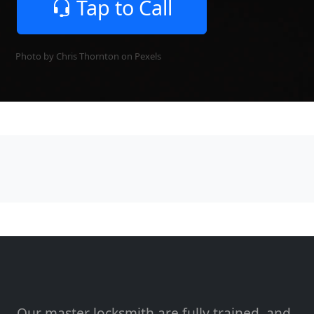
Tap to Call
Photo by Chris Thornton on
Pexels
Our master locksmith are fully trained, and