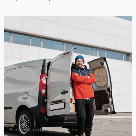
Photo by
Norma Mortenson
on
Pexels