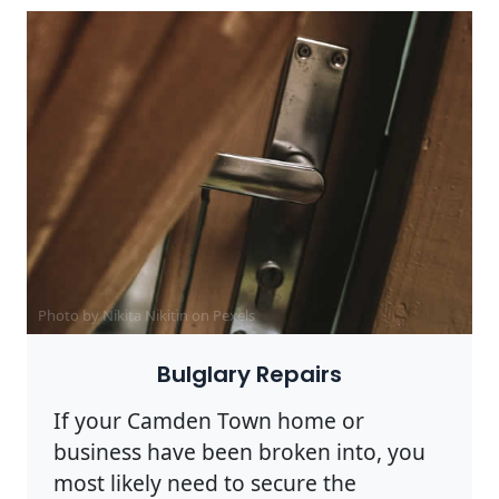
Photo by Nikita Nikitin on
Pexels
Bulglary Repairs
If your Camden Town home or
business have been broken into, you
most likely need to secure the