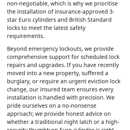
non-negotiable, which is why we prioritise
the installation of insurance-approved 3-
star Euro cylinders and British Standard
locks to meet the latest safety
requirements.
Beyond emergency lockouts, we provide
comprehensive support for scheduled lock
repairs and upgrades. If you have recently
moved into a new property, suffered a
burglary, or require an urgent eviction lock
change, our insured team ensures every
installation is handled with precision. We
pride ourselves on a no-nonsense
approach; we provide honest advice on
whether a traditional night latch or a high-
security thumbturn Euro cylinder is right