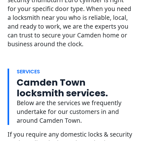
for your specific door type. When you need
a locksmith near you who is reliable, local,
and ready to work, we are the experts you
can trust to secure your Camden home or
business around the clock.
SERVICES
Camden Town
locksmith services.
Below are the services we frequently
undertake for our customers in and
around Camden Town.
If you require any domestic locks & security