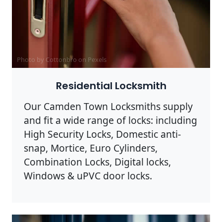
Photo by Cottonbro on
Pexels
Residential Locksmith
Our Camden Town Locksmiths supply
and fit a wide range of locks: including
High Security Locks, Domestic anti-
snap, Mortice, Euro Cylinders,
Combination Locks, Digital locks,
Windows & uPVC door locks.