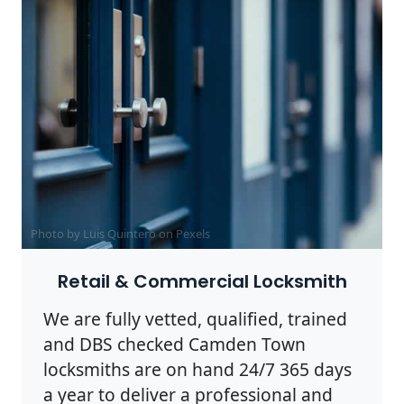
Photo by Luis Quintero on
Pexels
Retail & Commercial Locksmith
We are fully vetted, qualified, trained
and DBS checked Camden Town
locksmiths are on hand 24/7 365 days
a year to deliver a professional and