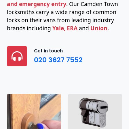
and emergency entry
. Our Camden Town
locksmiths carry a wide range of common
locks on their vans from leading industry
brands including
Yale, ERA
and
Union
.
Get in touch
020 3627 7552