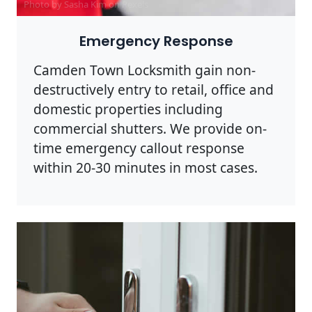
Photo by Sasha Kim on
Pexels
Emergency Response
Camden Town Locksmith gain non-
destructively entry to retail, office and
domestic properties including
commercial shutters. We provide on-
time emergency callout response
within 20-30 minutes in most cases.