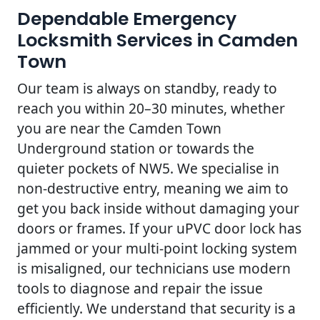
Dependable Emergency
Locksmith Services in Camden
Town
Our team is always on standby, ready to
reach you within 20–30 minutes, whether
you are near the Camden Town
Underground station or towards the
quieter pockets of NW5. We specialise in
non-destructive entry, meaning we aim to
get you back inside without damaging your
doors or frames. If your uPVC door lock has
jammed or your multi-point locking system
is misaligned, our technicians use modern
tools to diagnose and repair the issue
efficiently. We understand that security is a