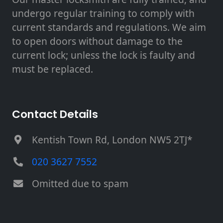
undergo regular training to comply with
current standards and regulations. We aim
to open doors without damage to the
current lock; unless the lock is faulty and
must be replaced.
Contact Details
Kentish Town Rd, London NW5 2TJ*
020 3627 7552
Omitted due to spam