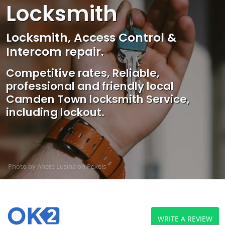
Locksmith
Locksmith, Access Control &
Intercom repair.
Competitive rates, Reliable,
professional and friendly local
Camden Town locksmith Service,
including lockout.
Photo by Anete Lusina on
Pexels
WRITE A REVIEW