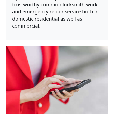
trustworthy common locksmith work
and emergency repair service both in
domestic residential as well as
commercial.