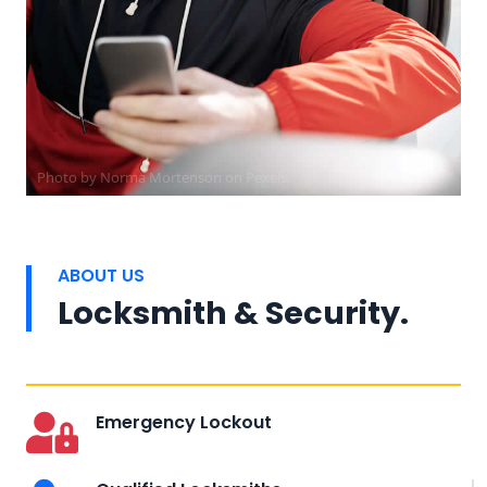
Photo by
Norma Mortenson
on
Pexels
ABOUT US
Locksmith & Security.
Emergency Lockout