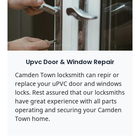
Photo by Anete Lusina on
Pexels
Upvc Door & Window Repair
Camden Town locksmith can repir or
replace your uPVC door and windows
locks. Rest assured that our locksmiths
have great experience with all parts
operating and securing your Camden
Town home.