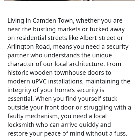
Living in Camden Town, whether you are
near the bustling markets or tucked away
on residential streets like Albert Street or
Arlington Road, means you need a security
partner who understands the unique
character of our local architecture. From
historic wooden townhouse doors to
modern uPVC installations, maintaining the
integrity of your home’s security is
essential. When you find yourself stuck
outside your front door or struggling with a
faulty mechanism, you need a local
locksmith who can arrive quickly and
restore your peace of mind without a fuss.