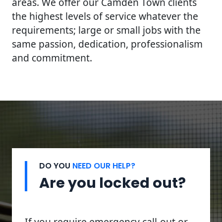
areas. We offer our Camden Town clients
the highest levels of service whatever the
requirements; large or small jobs with the
same passion, dedication, professionalism
and commitment.
DO YOU
NEED OUR HELP?
Are you locked out?
If you require emergency call-out or