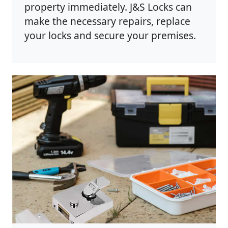
property immediately. J&S Locks can
make the necessary repairs, replace
your locks and secure your premises.
Photo by Anete Lusina on
Pexels