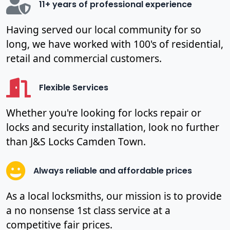
11+ years of professional experience
Having served our local community for so
long, we have worked with 100's of residential,
retail and commercial customers.
Flexible Services
Whether you're looking for locks repair or
locks and security installation, look no further
than J&S Locks Camden Town.
Always reliable and affordable prices
As a local locksmiths, our mission is to provide
a no nonsense 1st class service at a
competitive fair prices.