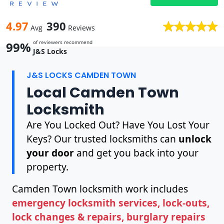
4.97
390
Avg
Reviews
of reviewers recommend
99%
J&S Locks
J&S LOCKS CAMDEN TOWN
Local Camden Town
Locksmith
Are You Locked Out? Have You Lost Your
Keys? Our trusted locksmiths can
unlock
your door
and get you back into your
property.
Camden Town locksmith work includes
emergency locksmith services, lock-outs,
lock changes & repairs, burglary repairs