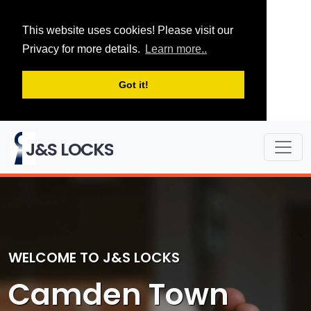
This website uses cookies! Please visit our
Privacy for more details.
Learn more..
Got it!
J&S LOCKS
WELCOME TO J&S LOCKS
Camden Town