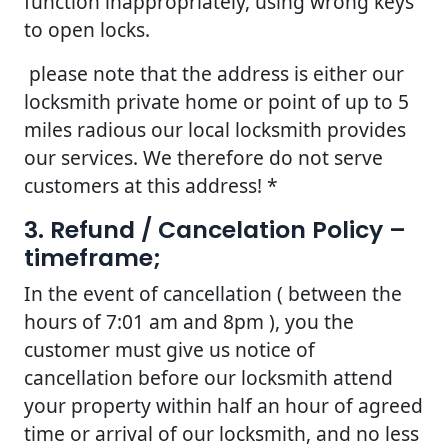
function inappropriately, using wrong keys
to open locks.
please note that the address is either our
locksmith private home or point of up to 5
miles radious our local locksmith provides
our services. We therefore do not serve
customers at this address! *
3. Refund / Cancelation Policy –
timeframe;
In the event of cancellation ( between the
hours of 7:01 am and 8pm ), you the
customer must give us notice of
cancellation before our locksmith attend
your property within half an hour of agreed
time or arrival of our locksmith, and no less