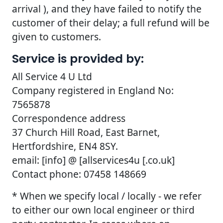
arrival ), and they have failed to notify the
customer of their delay; a full refund will be
given to customers.
Service is provided by:
All Service 4 U Ltd
Company registered in England No:
7565878
Correspondence address
37 Church Hill Road, East Barnet,
Hertfordshire, EN4 8SY.
email: [info] @ [allservices4u [.co.uk]
Contact phone: 07458 148669
* When we specify local / locally - we refer
to either our own local engineer or third