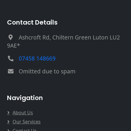
Contact Details
Ashcroft Rd, Chiltern Green Luton LU2
9AE*
07458 148669
Omitted due to spam
Navigation
About Us
Our Services
Contact Us