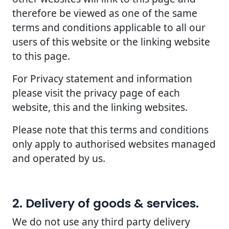
therefore be viewed as one of the same
terms and conditions applicable to all our
users of this website or the linking website
to this page.
For Privacy statement and information
please visit the privacy page of each
website, this and the linking websites.
Please note that this terms and conditions
only apply to authorised websites managed
and operated by us.
2. Delivery of goods & services.
We do not use any third party delivery