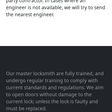
party contractor. In cases where an
engineer is not available, we will try to send
the nearest engineer.
Our master locksmith are fully trained, and
undergo regular training to comply with
current standards and regulations. We aim
to open doors without damage to the
current lock; unless the lock is faulty and
must be replaced.