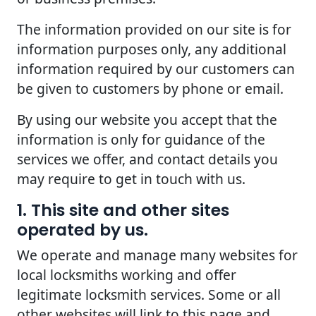
The information provided on our site is for
information purposes only, any additional
information required by our customers can
be given to customers by phone or email.
By using our website you accept that the
information is only for guidance of the
services we offer, and contact details you
may require to get in touch with us.
1. This site and other sites
operated by us.
We operate and manage many websites for
local locksmiths working and offer
legitimate locksmith services. Some or all
other websites will link to this page and