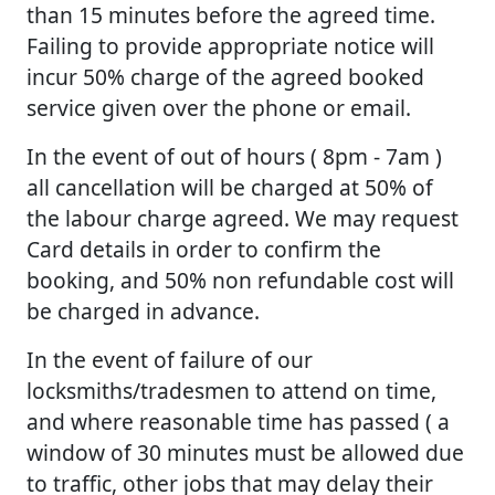
than 15 minutes before the agreed time.
Failing to provide appropriate notice will
incur 50% charge of the agreed booked
service given over the phone or email.
In the event of out of hours ( 8pm - 7am )
all cancellation will be charged at 50% of
the labour charge agreed. We may request
Card details in order to confirm the
booking, and 50% non refundable cost will
be charged in advance.
In the event of failure of our
locksmiths/tradesmen to attend on time,
and where reasonable time has passed ( a
window of 30 minutes must be allowed due
to traffic, other jobs that may delay their