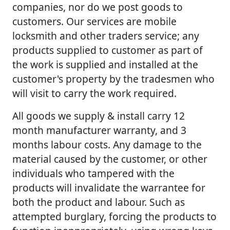
companies, nor do we post goods to
customers. Our services are mobile
locksmith and other traders service; any
products supplied to customer as part of
the work is supplied and installed at the
customer's property by the tradesmen who
will visit to carry the work required.
All goods we supply & install carry 12
month manufacturer warranty, and 3
months labour costs. Any damage to the
material caused by the customer, or other
individuals who tampered with the
products will invalidate the warrantee for
both the product and labour. Such as
attempted burglary, forcing the products to