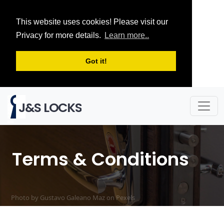
This website uses cookies! Please visit our
Privacy for more details.
Learn more..
Got it!
J&S LOCKS
Terms & Conditions
Photo by Gustavo Galeano Maz on
Pexels