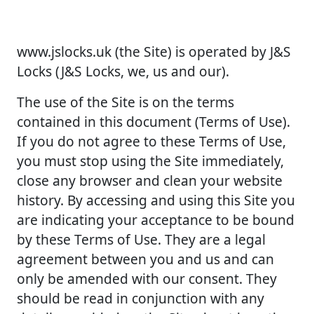
www.jslocks.uk (the Site) is operated by J&S
Locks (J&S Locks, we, us and our).
The use of the Site is on the terms
contained in this document (Terms of Use).
If you do not agree to these Terms of Use,
you must stop using the Site immediately,
close any browser and clean your website
history. By accessing and using this Site you
are indicating your acceptance to be bound
by these Terms of Use. They are a legal
agreement between you and us and can
only be amended with our consent. They
should be read in conjunction with any