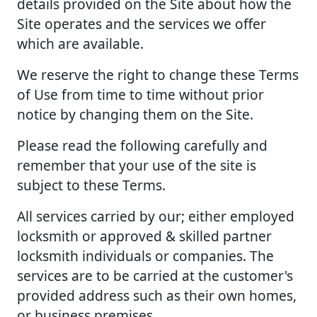
details provided on the Site about how the
Site operates and the services we offer
which are available.
We reserve the right to change these Terms
of Use from time to time without prior
notice by changing them on the Site.
Please read the following carefully and
remember that your use of the site is
subject to these Terms.
All services carried by our; either employed
locksmith or approved & skilled partner
locksmith individuals or companies. The
services are to be carried at the customer's
provided address such as their own homes,
or business premises.