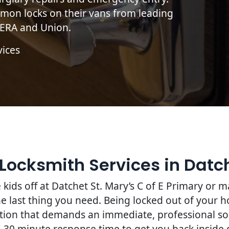
mon locks on their vans from leading
, ERA and Union.
vices
Locksmith Services in Datc
kids off at Datchet St. Mary’s C of E Primary or
he last thing you need. Being locked out of your h
ruption that demands an immediate, professional so
0–30 minute response time to get you back inside q