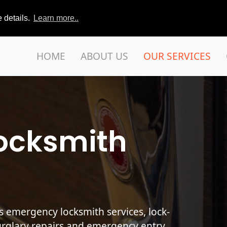
 details.
Learn more..
HOME
ABOUT US
OUR SERVICES
ocksmith
s emergency locksmith services, lock-
urglary repairs and emergency entry.