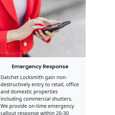
hoto by Sasha Kim on
Pexels
Emergency Response
Datchet Locksmith gain non-
destructively entry to retail, office
and domestic properties
including commercial shutters.
We provide on-time emergency
callout response within 20-30