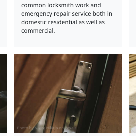
common locksmith work and
emergency repair service both in
domestic residential as well as
commercial.
Photo by Nikita Nikitin on
Pexels
P