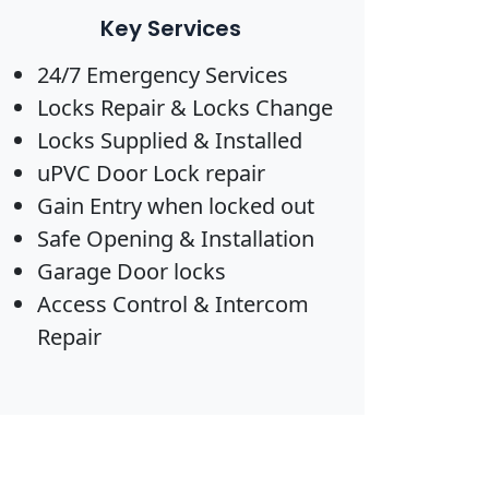
Key Services
24/7 Emergency Services
Locks Repair & Locks Change
Locks Supplied & Installed
uPVC Door Lock repair
Gain Entry when locked out
Safe Opening & Installation
Garage Door locks
Access Control & Intercom
Repair