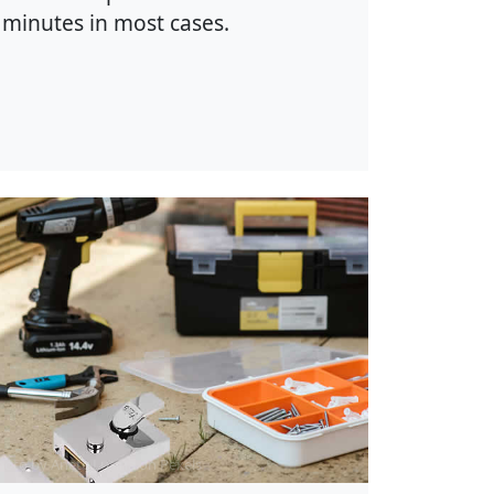
minutes in most cases.
hoto by Anete Lusina on
Pexels