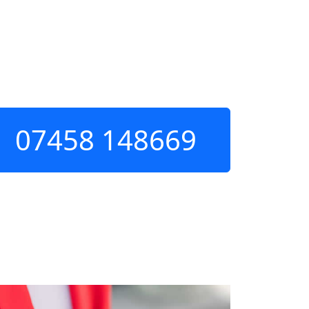
07458 148669