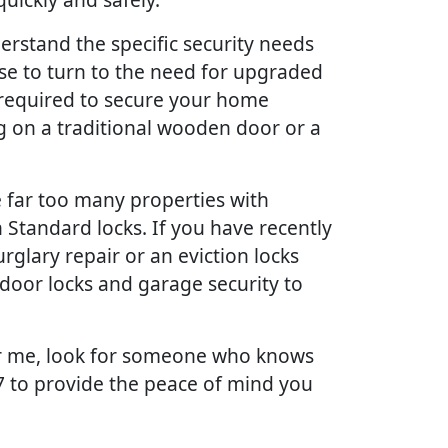
erstand the specific security needs
use to turn to the need for upgraded
 required to secure your home
g on a traditional wooden door or a
far too many properties with
 Standard locks. If you have recently
glary repair or an eviction locks
door locks and garage security to
ear me, look for someone who knows
/7 to provide the peace of mind you