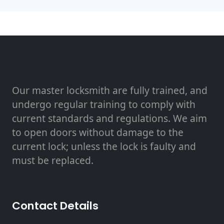
Our master locksmith are fully trained, and
undergo regular training to comply with
current standards and regulations. We aim
to open doors without damage to the
current lock; unless the lock is faulty and
must be replaced.
Contact Details