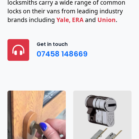
locksmiths carry a wide range of common
locks on their vans from leading industry
brands including
Yale, ERA
and
Union
.
Get in touch
07458 148669