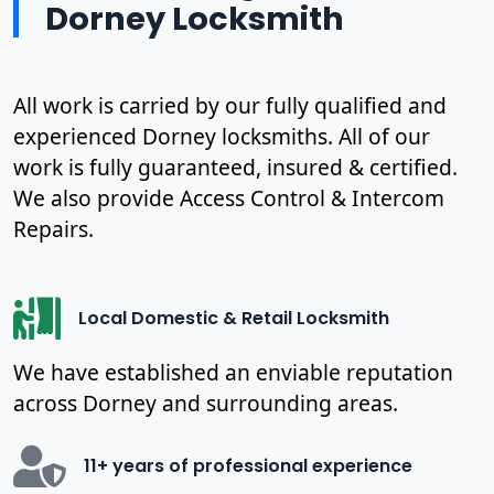
Dorney Locksmith
All work is carried by our fully qualified and
experienced Dorney locksmiths. All of our
work is fully guaranteed, insured & certified.
We also provide Access Control & Intercom
Repairs.
Local Domestic & Retail Locksmith
We have established an enviable reputation
across Dorney and surrounding areas.
11+ years of professional experience