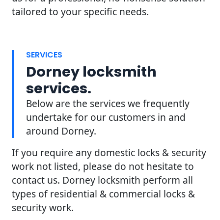
tailored to your specific needs.
SERVICES
Dorney locksmith
services.
Below are the services we frequently
undertake for our customers in and
around Dorney.
If you require any domestic locks & security
work not listed, please do not hesitate to
contact us. Dorney locksmith perform all
types of residential & commercial locks &
security work.