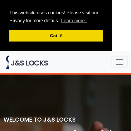
This website uses cookies! Please visit our
Privacy for more details.
Learn more..
Got it!
J&S LOCKS
WELCOME TO J&S LOCKS