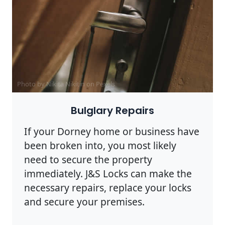
Photo by Nikita Nikitin on
Pexels
Bulglary Repairs
If your Dorney home or business have
been broken into, you most likely
need to secure the property
immediately. J&S Locks can make the
necessary repairs, replace your locks
and secure your premises.