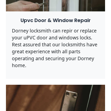
Photo by Anete Lusina on
Pexels
Upvc Door & Window Repair
Dorney locksmith can repir or replace
your uPVC door and windows locks.
Rest assured that our locksmiths have
great experience with all parts
operating and securing your Dorney
home.