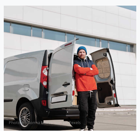
Photo by
Norma Mortenson
on
Pexels