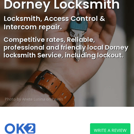
Dorney Locksmith
Locksmith, Access Control &
Intercom repair.
Competitive rates, Reliable,
professional and friendly local Dorney
locksmith Service, including lockout.
Photo by Anete Lusina on
Pexels
WRITE A REVIEW