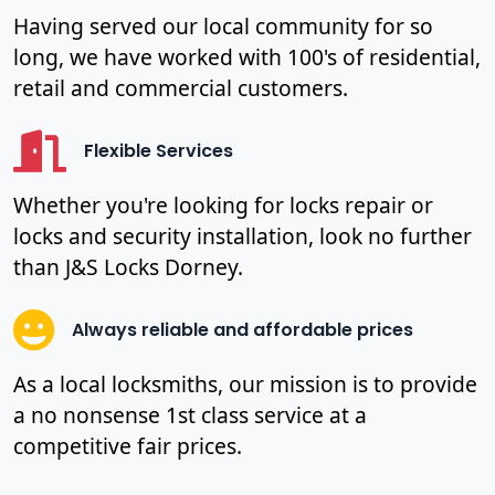
Having served our local community for so
long, we have worked with 100's of residential,
retail and commercial customers.
Flexible Services
Whether you're looking for locks repair or
locks and security installation, look no further
than J&S Locks Dorney.
Always reliable and affordable prices
As a local locksmiths, our mission is to provide
a no nonsense 1st class service at a
competitive fair prices.