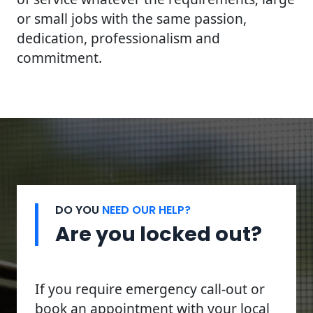
or small jobs with the same passion,
dedication, professionalism and
commitment.
DO YOU
NEED OUR HELP?
Are you locked out?
If you require emergency call-out or
book an appointment with your local