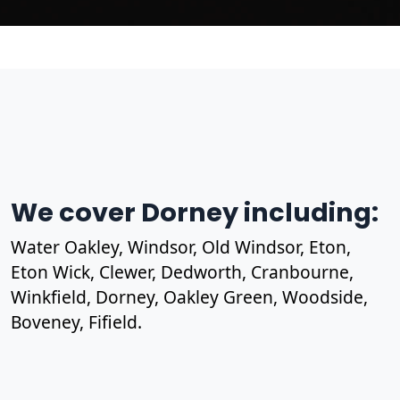
We cover Dorney including:
Water Oakley, Windsor, Old Windsor, Eton,
Eton Wick, Clewer, Dedworth, Cranbourne,
Winkfield, Dorney, Oakley Green, Woodside,
Boveney, Fifield.