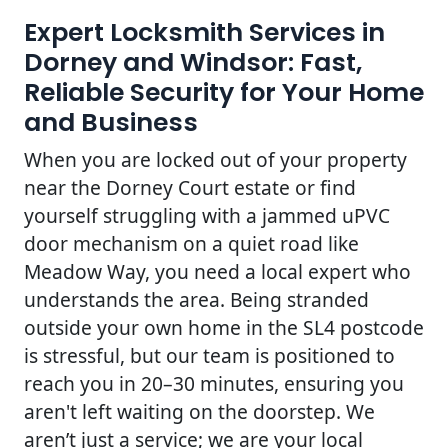
Expert Locksmith Services in
Dorney and Windsor: Fast,
Reliable Security for Your Home
and Business
When you are locked out of your property
near the Dorney Court estate or find
yourself struggling with a jammed uPVC
door mechanism on a quiet road like
Meadow Way, you need a local expert who
understands the area. Being stranded
outside your own home in the SL4 postcode
is stressful, but our team is positioned to
reach you in 20–30 minutes, ensuring you
aren't left waiting on the doorstep. We
aren’t just a service; we are your local