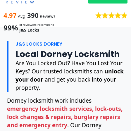
4.97
390
Avg
Reviews
of reviewers recommend
99%
J&S Locks
J&S LOCKS DORNEY
Local Dorney Locksmith
Are You Locked Out? Have You Lost Your
Keys? Our trusted locksmiths can
unlock
your door
and get you back into your
property.
Dorney locksmith work includes
emergency locksmith services, lock-outs,
lock changes & repairs, burglary repairs
and emergency entry
. Our Dorney