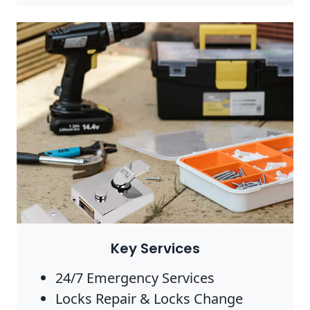
Photo by Anete Lusina on
Pexels
Key Services
24/7 Emergency Services
Locks Repair & Locks Change