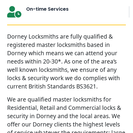
On-time Services
Dorney Locksmiths are fully qualified &
registered master locksmiths based in
Dorney which means we can attend your
needs within 20-30*. As one of the area’s
well known locksmiths, we ensure of any
locks & security work we do complies with
current British Standards BS3621.
We are qualified master locksmiths for
Residential, Retail and Commercial locks &
security in Dorney and the local areas. We
offer our Dorney clients the highest levels
of service whatever the requirements; large