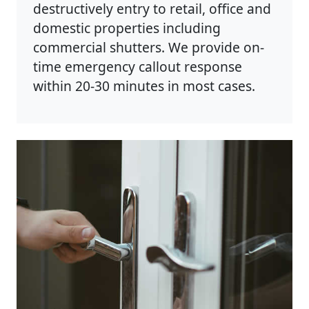
destructively entry to retail, office and
domestic properties including
commercial shutters. We provide on-
time emergency callout response
within 20-30 minutes in most cases.