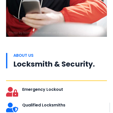
Photo by
Norma Mortenson
on
Pexels
ABOUT US
Locksmith & Security.
Emergency Lockout
Qualified Locksmiths