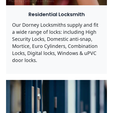
Photo by Cottonbro on
Pexels
Residential Locksmith
Our Dorney Locksmiths supply and fit
a wide range of locks: including High
Security Locks, Domestic anti-snap,
Mortice, Euro Cylinders, Combination
Locks, Digital locks, Windows & uPVC
door locks.