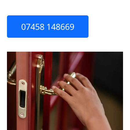
07458 148669