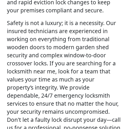
and rapid eviction lock changes to keep
your premises compliant and secure.
Safety is not a luxury; it is a necessity. Our
insured technicians are experienced in
working on everything from traditional
wooden doors to modern garden shed
security and complex window-to-door
crossover locks. If you are searching for a
locksmith near me, look for a team that
values your time as much as your
property’s integrity. We provide
dependable, 24/7 emergency locksmith
services to ensure that no matter the hour,
your security remains uncompromised.
Don't let a faulty lock disrupt your day—call
us for a professional, no-nonsense solution