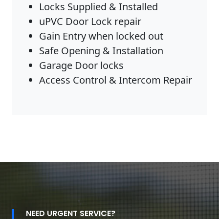
Locks Supplied & Installed
uPVC Door Lock repair
Gain Entry when locked out
Safe Opening & Installation
Garage Door locks
Access Control & Intercom Repair
NEED URGENT SERVICE?