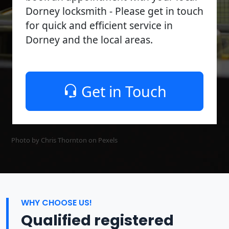
Dorney locksmith - Please get in touch
for quick and efficient service in
Dorney and the local areas.
Get in Touch
Photo by Chris Thornton on
Pexels
WHY CHOOSE US!
Qualified registered