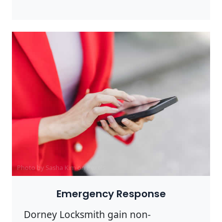
Photo by Sasha Kim on
Pexels
Emergency Response
Dorney Locksmith gain non-