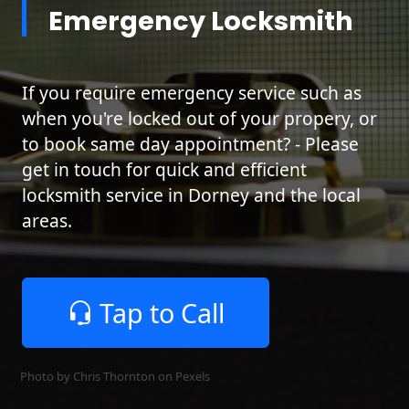
Emergency Locksmith
If you require emergency service such as
when you're locked out of your propery, or
to book same day appointment? - Please
get in touch for quick and efficient
locksmith service in Dorney and the local
areas.
Tap to Call
Photo by Chris Thornton on
Pexels