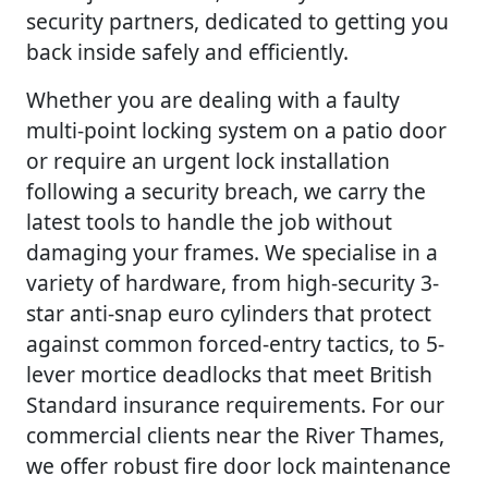
security partners, dedicated to getting you
back inside safely and efficiently.
Whether you are dealing with a faulty
multi-point locking system on a patio door
or require an urgent lock installation
following a security breach, we carry the
latest tools to handle the job without
damaging your frames. We specialise in a
variety of hardware, from high-security 3-
star anti-snap euro cylinders that protect
against common forced-entry tactics, to 5-
lever mortice deadlocks that meet British
Standard insurance requirements. For our
commercial clients near the River Thames,
we offer robust fire door lock maintenance