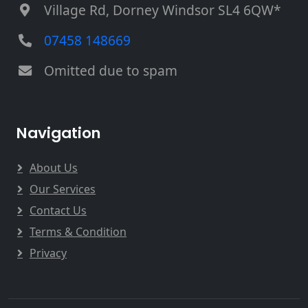
Village Rd, Dorney Windsor SL4 6QW*
07458 148669
Omitted due to spam
Navigation
About Us
Our Services
Contact Us
Terms & Condition
Privacy