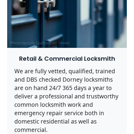
Photo by Luis Quintero on
Pexels
Retail & Commercial Locksmith
We are fully vetted, qualified, trained
and DBS checked Dorney locksmiths
are on hand 24/7 365 days a year to
deliver a professional and trustworthy
common locksmith work and
emergency repair service both in
domestic residential as well as
commercial.