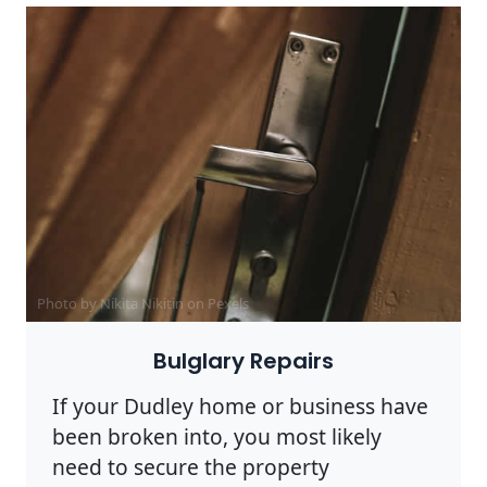
Photo by Nikita Nikitin on
Pexels
Bulglary Repairs
If your Dudley home or business have
been broken into, you most likely
need to secure the property