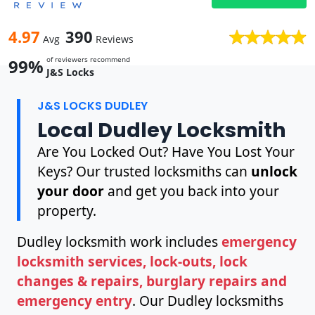
4.97
390
Avg
Reviews
of reviewers recommend
99%
J&S Locks
J&S LOCKS DUDLEY
Local Dudley Locksmith
Are You Locked Out? Have You Lost Your
Keys? Our trusted locksmiths can
unlock
your door
and get you back into your
property.
Dudley locksmith work includes
emergency
locksmith services, lock-outs, lock
changes & repairs, burglary repairs and
emergency entry
. Our Dudley locksmiths