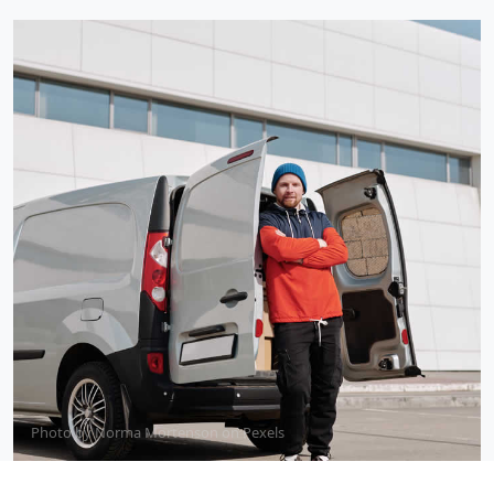
Photo by
Norma Mortenson
on
Pexels