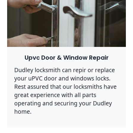
Photo by Anete Lusina on
Pexels
Upvc Door & Window Repair
Dudley locksmith can repir or replace
your uPVC door and windows locks.
Rest assured that our locksmiths have
great experience with all parts
operating and securing your Dudley
home.