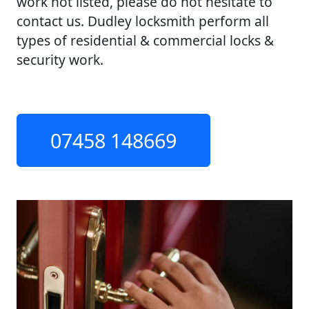
work not listed, please do not hesitate to
contact us. Dudley locksmith perform all
types of residential & commercial locks &
security work.
07458 148669