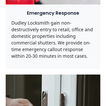
Photo by Sasha Kim on
Pexels
Emergency Response
Dudley Locksmith gain non-
destructively entry to retail, office and
domestic properties including
commercial shutters. We provide on-
time emergency callout response
within 20-30 minutes in most cases.