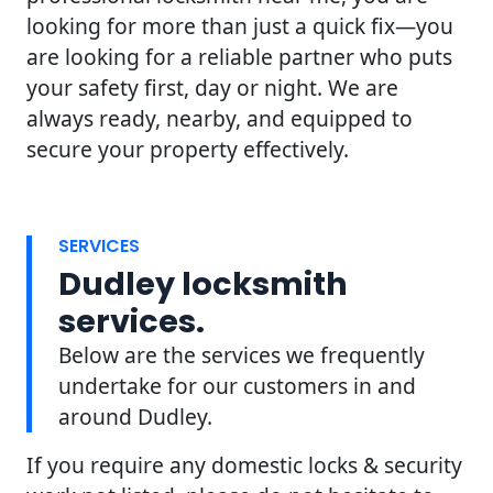
looking for more than just a quick fix—you
are looking for a reliable partner who puts
your safety first, day or night. We are
always ready, nearby, and equipped to
secure your property effectively.
SERVICES
Dudley locksmith
services.
Below are the services we frequently
undertake for our customers in and
around Dudley.
If you require any domestic locks & security