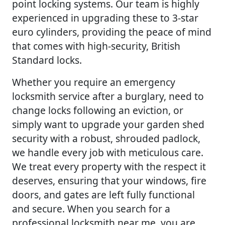
point locking systems. Our team is highly
experienced in upgrading these to 3-star
euro cylinders, providing the peace of mind
that comes with high-security, British
Standard locks.
Whether you require an emergency
locksmith service after a burglary, need to
change locks following an eviction, or
simply want to upgrade your garden shed
security with a robust, shrouded padlock,
we handle every job with meticulous care.
We treat every property with the respect it
deserves, ensuring that your windows, fire
doors, and gates are left fully functional
and secure. When you search for a
professional locksmith near me, you are