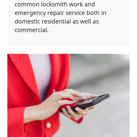
common locksmith work and
emergency repair service both in
domestic residential as well as
commercial.