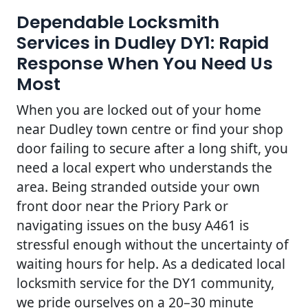
Dependable Locksmith
Services in Dudley DY1: Rapid
Response When You Need Us
Most
When you are locked out of your home
near Dudley town centre or find your shop
door failing to secure after a long shift, you
need a local expert who understands the
area. Being stranded outside your own
front door near the Priory Park or
navigating issues on the busy A461 is
stressful enough without the uncertainty of
waiting hours for help. As a dedicated local
locksmith service for the DY1 community,
we pride ourselves on a 20–30 minute