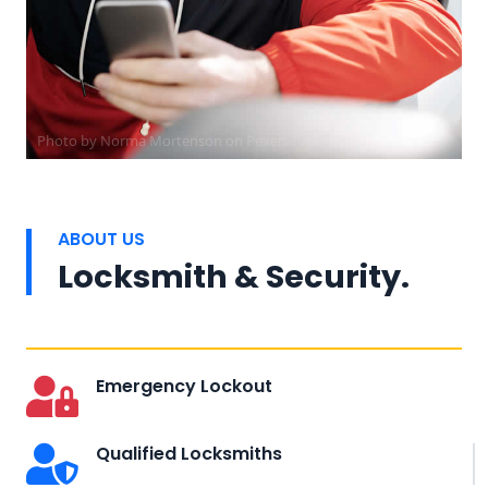
Photo by
Norma Mortenson
on
Pexels
ABOUT US
Locksmith & Security.
Emergency Lockout
Qualified Locksmiths