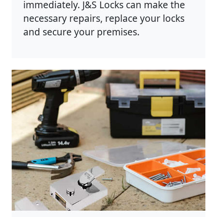
immediately. J&S Locks can make the
necessary repairs, replace your locks
and secure your premises.
Photo by Anete Lusina on
Pexels