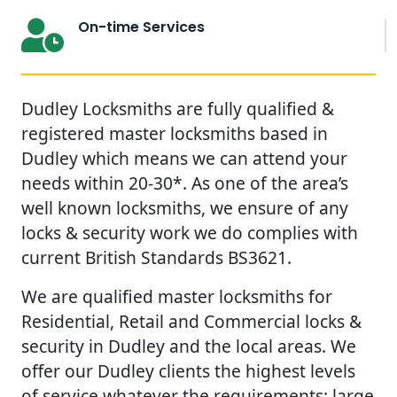
On-time Services
Dudley Locksmiths are fully qualified &
registered master locksmiths based in
Dudley which means we can attend your
needs within 20-30*. As one of the area’s
well known locksmiths, we ensure of any
locks & security work we do complies with
current British Standards BS3621.
We are qualified master locksmiths for
Residential, Retail and Commercial locks &
security in Dudley and the local areas. We
offer our Dudley clients the highest levels
of service whatever the requirements; large