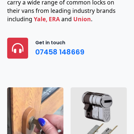
carry a wide range of common locks on
their vans from leading industry brands
including
Yale, ERA
and
Union
.
Get in touch
07458 148669