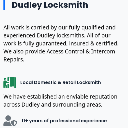
Dudley Locksmith
All work is carried by our fully qualified and
experienced Dudley locksmiths. All of our
work is fully guaranteed, insured & certified.
We also provide Access Control & Intercom
Repairs.
Local Domestic & Retail Locksmith
We have established an enviable reputation
across Dudley and surrounding areas.
11+ years of professional experience