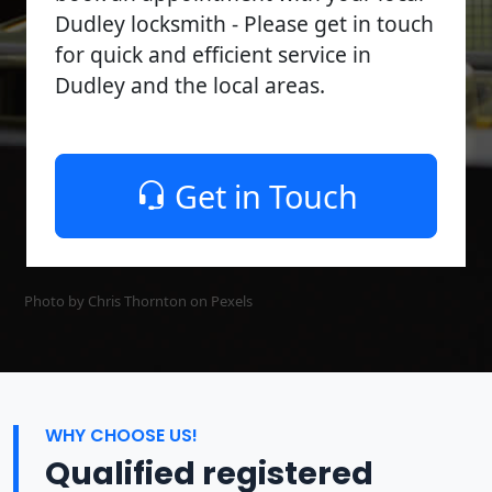
Dudley locksmith - Please get in touch
for quick and efficient service in
Dudley and the local areas.
Get in Touch
Photo by Chris Thornton on
Pexels
WHY CHOOSE US!
Qualified registered