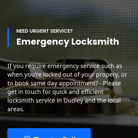
NEED URGENT SERVICE?
Emergency Locksmith
If you require emergency service such as
when you're locked out of your propery, or
to book same day appointment? - Please
get in touch for quick and efficient
locksmith service in Dudley and the local
areas.