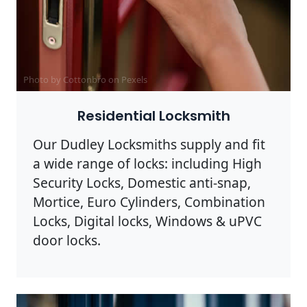
Photo by Cottonbro on
Pexels
Residential Locksmith
Our Dudley Locksmiths supply and fit
a wide range of locks: including High
Security Locks, Domestic anti-snap,
Mortice, Euro Cylinders, Combination
Locks, Digital locks, Windows & uPVC
door locks.