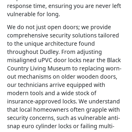
response time, ensuring you are never left
vulnerable for long.
We do not just open doors; we provide
comprehensive security solutions tailored
to the unique architecture found
throughout Dudley. From adjusting
misaligned uPVC door locks near the Black
Country Living Museum to replacing worn-
out mechanisms on older wooden doors,
our technicians arrive equipped with
modern tools and a wide stock of
insurance-approved locks. We understand
that local homeowners often grapple with
security concerns, such as vulnerable anti-
snap euro cylinder locks or failing multi-