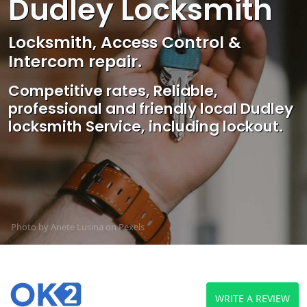
Dudley Locksmith
Locksmith, Access Control &
Intercom repair.
Competitive rates, Reliable,
professional and friendly local Dudley
locksmith Service, including lockout.
Photo by Anete Lusina on
Pexels
WRITE A REVIEW