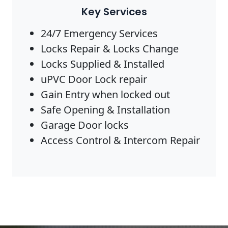
Key Services
24/7 Emergency Services
Locks Repair & Locks Change
Locks Supplied & Installed
uPVC Door Lock repair
Gain Entry when locked out
Safe Opening & Installation
Garage Door locks
Access Control & Intercom Repair