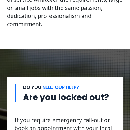
or small jobs with the same passion,
dedication, professionalism and
commitment.
DO YOU
NEED OUR HELP?
Are you locked out?
If you require emergency call-out or
book an appointment with your local