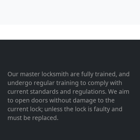
Our master locksmith are fully trained, and
undergo regular training to comply with
current standards and regulations. We aim
to open doors without damage to the
current lock; unless the lock is faulty and
must be replaced.