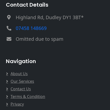
Contact Details
Highland Rd, Dudley DY1 3BT*
07458 148669
Omitted due to spam
Navigation
About Us
Our Services
Contact Us
Terms & Condition
Privacy