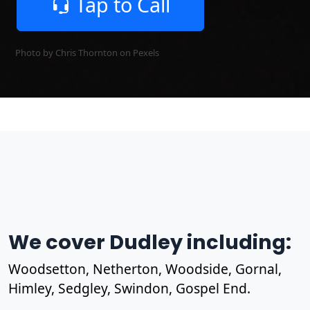
Tap to Call
Photo by Chris Thornton on
Pexels
We cover Dudley including:
Woodsetton, Netherton, Woodside, Gornal,
Himley, Sedgley, Swindon, Gospel End.