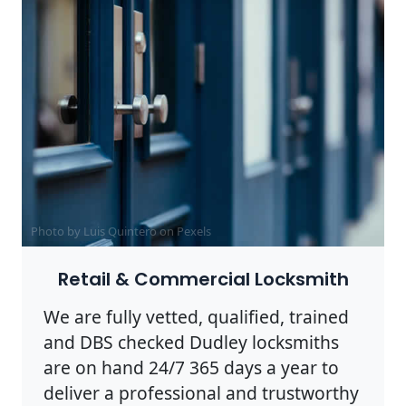
Photo by Luis Quintero on
Pexels
Retail & Commercial Locksmith
We are fully vetted, qualified, trained
and DBS checked Dudley locksmiths
are on hand 24/7 365 days a year to
deliver a professional and trustworthy