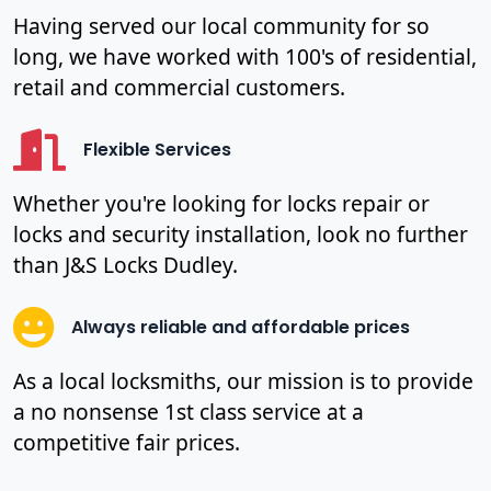
Having served our local community for so
long, we have worked with 100's of residential,
retail and commercial customers.
Flexible Services
Whether you're looking for locks repair or
locks and security installation, look no further
than J&S Locks Dudley.
Always reliable and affordable prices
As a local locksmiths, our mission is to provide
a no nonsense 1st class service at a
competitive fair prices.