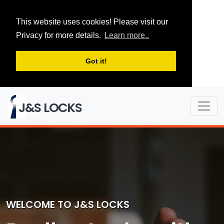
This website uses cookies! Please visit our
Privacy for more details.
Learn more..
Got it!
J&S LOCKS
WELCOME TO J&S LOCKS