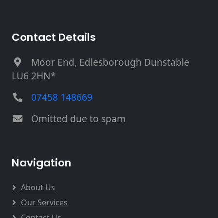
Contact Details
Moor End, Edlesborough Dunstable
LU6 2HN*
07458 148669
Omitted due to spam
Navigation
About Us
Our Services
Contact Us