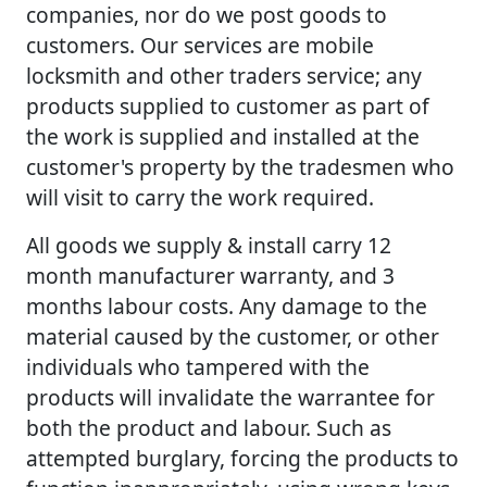
companies, nor do we post goods to
customers. Our services are mobile
locksmith and other traders service; any
products supplied to customer as part of
the work is supplied and installed at the
customer's property by the tradesmen who
will visit to carry the work required.
All goods we supply & install carry 12
month manufacturer warranty, and 3
months labour costs. Any damage to the
material caused by the customer, or other
individuals who tampered with the
products will invalidate the warrantee for
both the product and labour. Such as
attempted burglary, forcing the products to