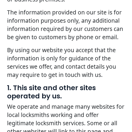
The information provided on our site is for
information purposes only, any additional
information required by our customers can
be given to customers by phone or email.
By using our website you accept that the
information is only for guidance of the
services we offer, and contact details you
may require to get in touch with us.
1. This site and other sites
operated by us.
We operate and manage many websites for
local locksmiths working and offer
legitimate locksmith services. Some or all
other websites will link to this page and