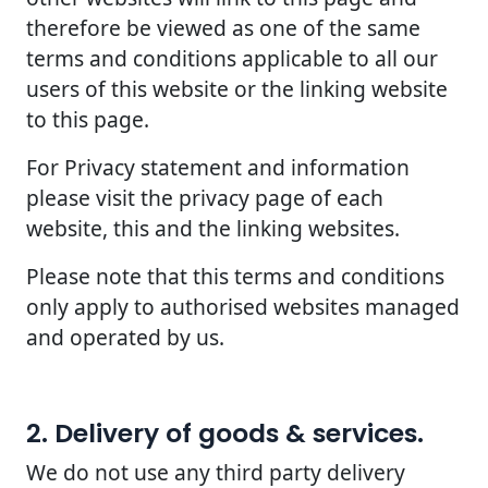
therefore be viewed as one of the same
terms and conditions applicable to all our
users of this website or the linking website
to this page.
For Privacy statement and information
please visit the privacy page of each
website, this and the linking websites.
Please note that this terms and conditions
only apply to authorised websites managed
and operated by us.
2. Delivery of goods & services.
We do not use any third party delivery