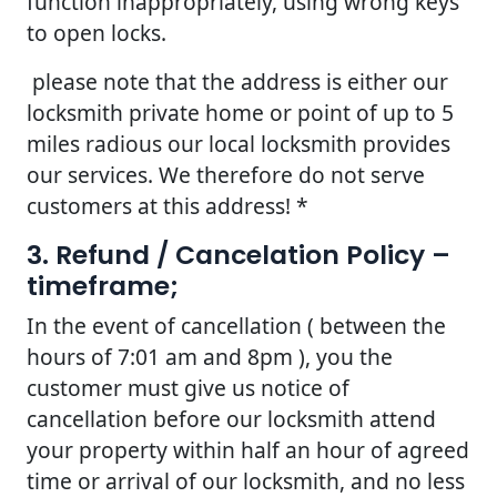
function inappropriately, using wrong keys
to open locks.
please note that the address is either our
locksmith private home or point of up to 5
miles radious our local locksmith provides
our services. We therefore do not serve
customers at this address! *
3. Refund / Cancelation Policy –
timeframe;
In the event of cancellation ( between the
hours of 7:01 am and 8pm ), you the
customer must give us notice of
cancellation before our locksmith attend
your property within half an hour of agreed
time or arrival of our locksmith, and no less