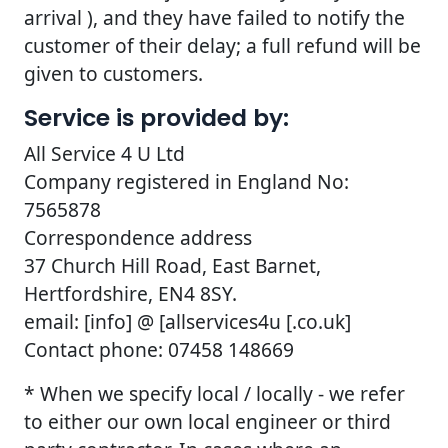
arrival ), and they have failed to notify the
customer of their delay; a full refund will be
given to customers.
Service is provided by:
All Service 4 U Ltd
Company registered in England No:
7565878
Correspondence address
37 Church Hill Road, East Barnet,
Hertfordshire, EN4 8SY.
email: [info] @ [allservices4u [.co.uk]
Contact phone: 07458 148669
* When we specify local / locally - we refer
to either our own local engineer or third