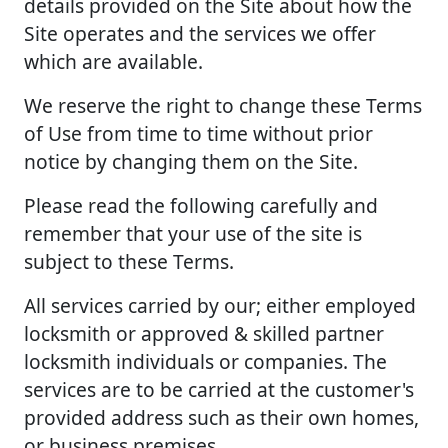
details provided on the Site about how the
Site operates and the services we offer
which are available.
We reserve the right to change these Terms
of Use from time to time without prior
notice by changing them on the Site.
Please read the following carefully and
remember that your use of the site is
subject to these Terms.
All services carried by our; either employed
locksmith or approved & skilled partner
locksmith individuals or companies. The
services are to be carried at the customer's
provided address such as their own homes,
or business premises.