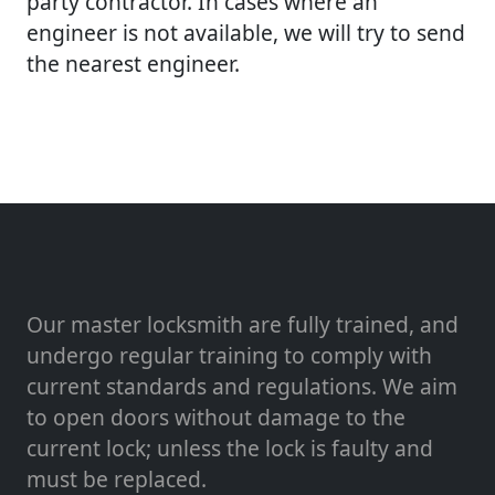
party contractor. In cases where an
engineer is not available, we will try to send
the nearest engineer.
Our master locksmith are fully trained, and
undergo regular training to comply with
current standards and regulations. We aim
to open doors without damage to the
current lock; unless the lock is faulty and
must be replaced.