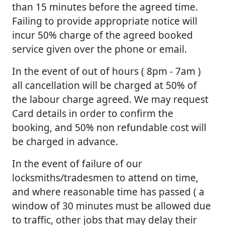
than 15 minutes before the agreed time.
Failing to provide appropriate notice will
incur 50% charge of the agreed booked
service given over the phone or email.
In the event of out of hours ( 8pm - 7am )
all cancellation will be charged at 50% of
the labour charge agreed. We may request
Card details in order to confirm the
booking, and 50% non refundable cost will
be charged in advance.
In the event of failure of our
locksmiths/tradesmen to attend on time,
and where reasonable time has passed ( a
window of 30 minutes must be allowed due
to traffic, other jobs that may delay their