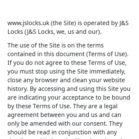
www.jslocks.uk (the Site) is operated by J&S
Locks (J&S Locks, we, us and our).
The use of the Site is on the terms
contained in this document (Terms of Use).
If you do not agree to these Terms of Use,
you must stop using the Site immediately,
close any browser and clean your website
history. By accessing and using this Site you
are indicating your acceptance to be bound
by these Terms of Use. They are a legal
agreement between you and us and can
only be amended with our consent. They
should be read in conjunction with any