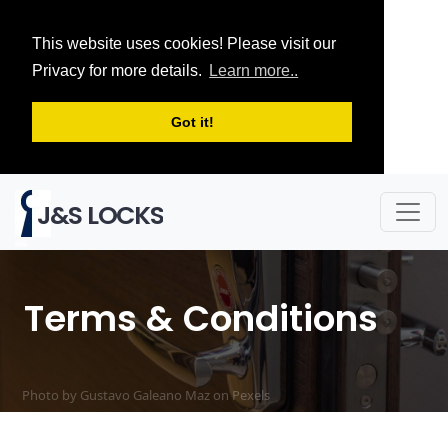
This website uses cookies! Please visit our
Privacy for more details.
Learn more..
Got it!
J&S LOCKS
Terms & Conditions
Photo by Gustavo Galeano Maz on
Pexels