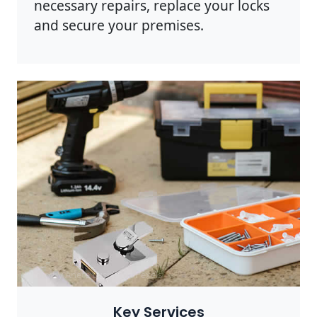
necessary repairs, replace your locks
and secure your premises.
Photo by Anete Lusina on
Pexels
Key Services