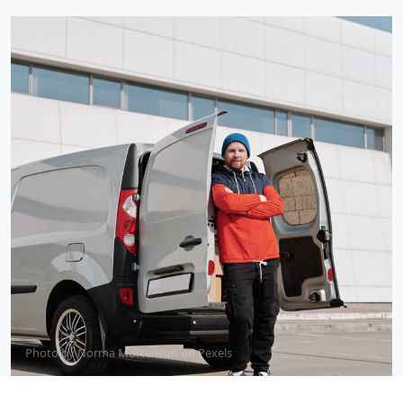
Photo by
Norma Mortenson
on
Pexels