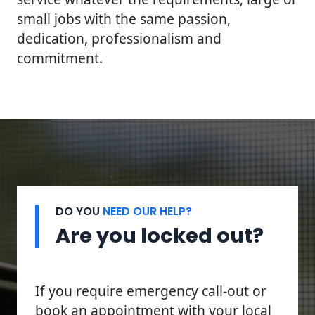
small jobs with the same passion,
dedication, professionalism and
commitment.
DO YOU
NEED OUR HELP?
Are you locked out?
If you require emergency call-out or
book an appointment with your local