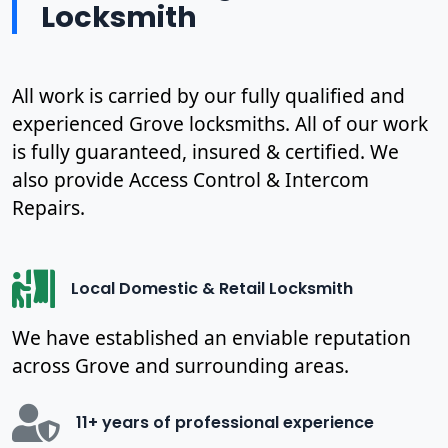
Locksmith
All work is carried by our fully qualified and
experienced Grove locksmiths. All of our work
is fully guaranteed, insured & certified. We
also provide Access Control & Intercom
Repairs.
Local Domestic & Retail Locksmith
We have established an enviable reputation
across Grove and surrounding areas.
11+ years of professional experience