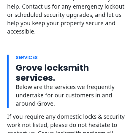
help. Contact us for any emergency lockout
or scheduled security upgrades, and let us
help you keep your property secure and
accessible.
SERVICES
Grove locksmith
services.
Below are the services we frequently
undertake for our customers in and
around Grove.
If you require any domestic locks & security
work not listed, please do not hesitate to