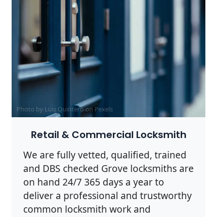
Photo by Luis Quintero on
Pexels
Retail & Commercial Locksmith
We are fully vetted, qualified, trained
and DBS checked Grove locksmiths are
on hand 24/7 365 days a year to
deliver a professional and trustworthy
common locksmith work and