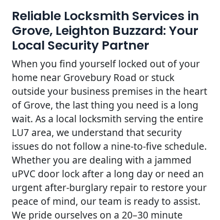
Reliable Locksmith Services in
Grove, Leighton Buzzard: Your
Local Security Partner
When you find yourself locked out of your
home near Grovebury Road or stuck
outside your business premises in the heart
of Grove, the last thing you need is a long
wait. As a local locksmith serving the entire
LU7 area, we understand that security
issues do not follow a nine-to-five schedule.
Whether you are dealing with a jammed
uPVC door lock after a long day or need an
urgent after-burglary repair to restore your
peace of mind, our team is ready to assist.
We pride ourselves on a 20–30 minute