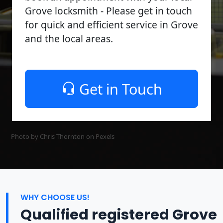
Grove locksmith - Please get in touch
for quick and efficient service in Grove
and the local areas.
Get in Touch
Photo by Chris Thornton on
Pexels
WHY CHOOSE US!
Qualified registered Grove