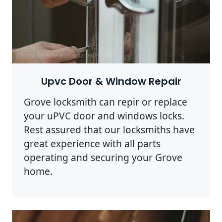
Photo by Anete Lusina on
Pexels
Upvc Door & Window Repair
Grove locksmith can repir or replace
your uPVC door and windows locks.
Rest assured that our locksmiths have
great experience with all parts
operating and securing your Grove
home.