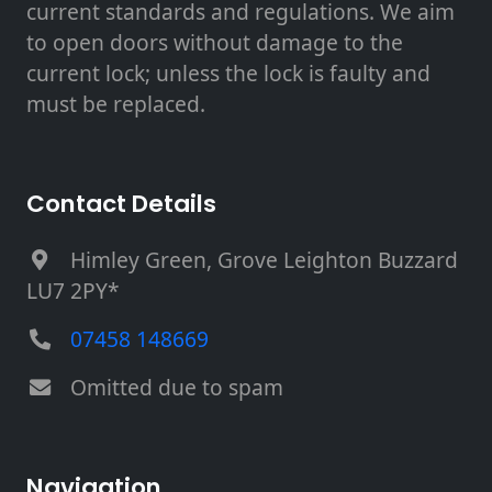
current standards and regulations. We aim
to open doors without damage to the
current lock; unless the lock is faulty and
must be replaced.
Contact Details
Himley Green, Grove Leighton Buzzard
LU7 2PY*
07458 148669
Omitted due to spam
Navigation