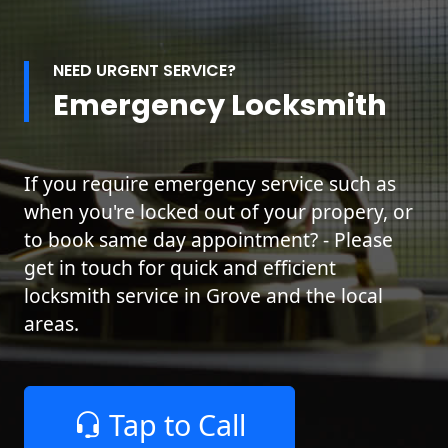
NEED URGENT SERVICE?
Emergency Locksmith
If you require emergency service such as
when you're locked out of your propery, or
to book same day appointment? - Please
get in touch for quick and efficient
locksmith service in Grove and the local
areas.
Tap to Call