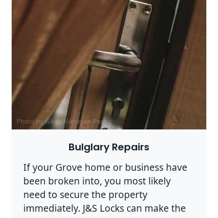
Photo by Nikita Nikitin on
Pexels
Bulglary Repairs
If your Grove home or business have
been broken into, you most likely
need to secure the property
immediately. J&S Locks can make the