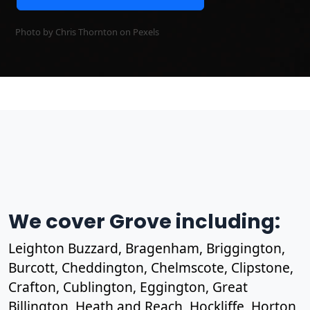
Photo by Chris Thornton on
Pexels
We cover Grove including:
Leighton Buzzard, Bragenham, Briggington,
Burcott, Cheddington, Chelmscote, Clipstone,
Crafton, Cublington, Eggington, Great
Billington, Heath and Reach, Hockliffe, Horton,