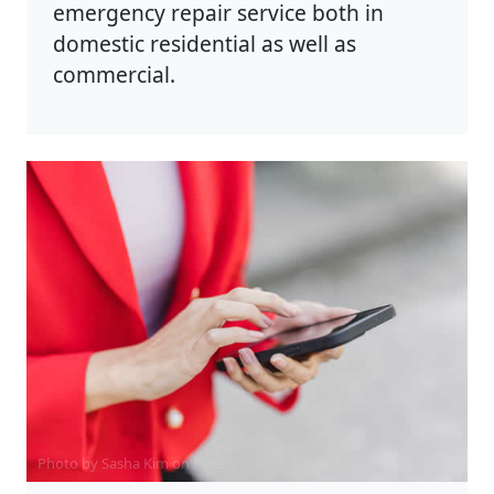
emergency repair service both in
domestic residential as well as
commercial.
Photo by Sasha Kim on
Pexels