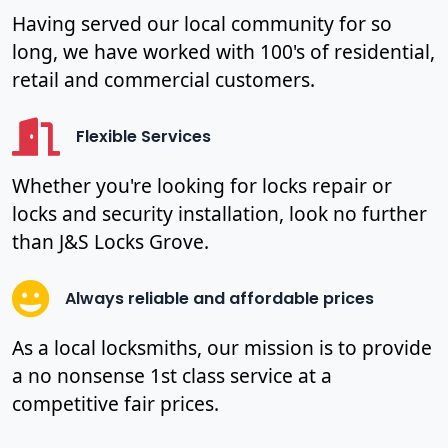
Having served our local community for so
long, we have worked with 100's of residential,
retail and commercial customers.
Flexible Services
Whether you're looking for locks repair or
locks and security installation, look no further
than J&S Locks Grove.
Always reliable and affordable prices
As a local locksmiths, our mission is to provide
a no nonsense 1st class service at a
competitive fair prices.