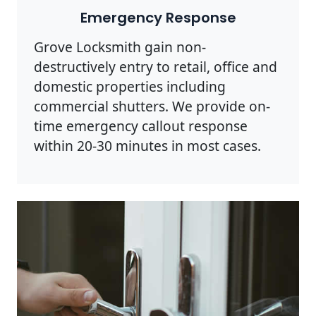
Emergency Response
Grove Locksmith gain non-
destructively entry to retail, office and
domestic properties including
commercial shutters. We provide on-
time emergency callout response
within 20-30 minutes in most cases.