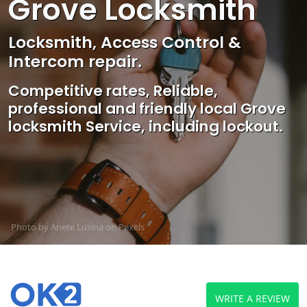
Grove Locksmith
Locksmith, Access Control &
Intercom repair.
Competitive rates, Reliable,
professional and friendly local Grove
locksmith Service, including lockout.
Photo by Anete Lusina on
Pexels
WRITE A REVIEW