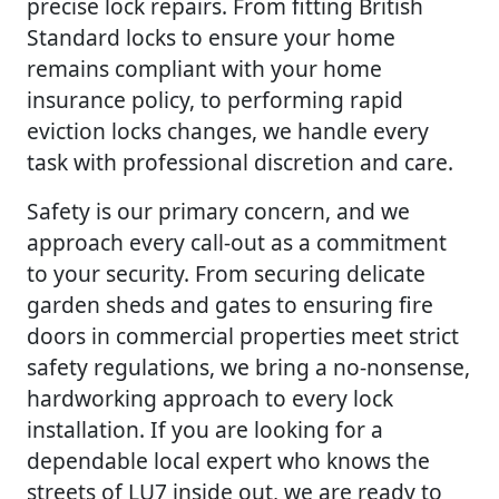
precise lock repairs. From fitting British
Standard locks to ensure your home
remains compliant with your home
insurance policy, to performing rapid
eviction locks changes, we handle every
task with professional discretion and care.
Safety is our primary concern, and we
approach every call-out as a commitment
to your security. From securing delicate
garden sheds and gates to ensuring fire
doors in commercial properties meet strict
safety regulations, we bring a no-nonsense,
hardworking approach to every lock
installation. If you are looking for a
dependable local expert who knows the
streets of LU7 inside out, we are ready to