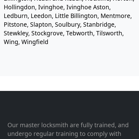
Hollingdon, Ivinghoe, Ivinghoe Aston,
Ledburn, Leedon, Little Billington, Mentmore,
Pitstone, Slapton, Soulbury, Stanbridge,
Stewkley, Stockgrove, Tebworth, Tilsworth,
Wing, Wingfield
Our master locksmith are fully trained, and
undergo regular training to comply with