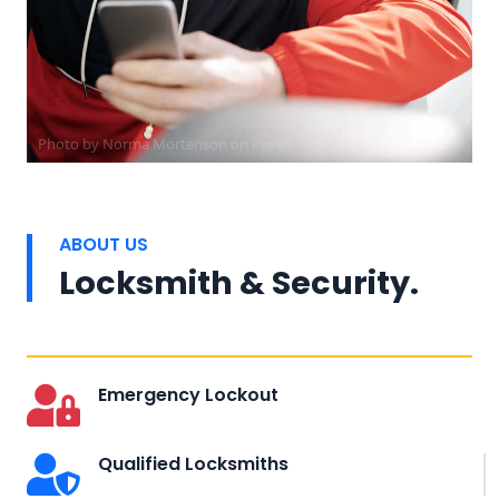
Photo by
Norma Mortenson
on
Pexels
ABOUT US
Locksmith & Security.
Emergency Lockout
Qualified Locksmiths