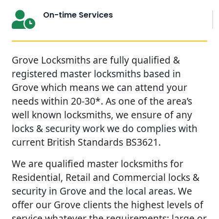
On-time Services
Grove Locksmiths are fully qualified &
registered master locksmiths based in
Grove which means we can attend your
needs within 20-30*. As one of the area’s
well known locksmiths, we ensure of any
locks & security work we do complies with
current British Standards BS3621.
We are qualified master locksmiths for
Residential, Retail and Commercial locks &
security in Grove and the local areas. We
offer our Grove clients the highest levels of
service whatever the requirements; large or