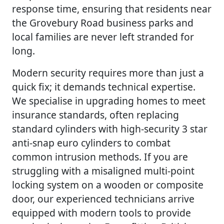
response time, ensuring that residents near
the Grovebury Road business parks and
local families are never left stranded for
long.
Modern security requires more than just a
quick fix; it demands technical expertise.
We specialise in upgrading homes to meet
insurance standards, often replacing
standard cylinders with high-security 3 star
anti-snap euro cylinders to combat
common intrusion methods. If you are
struggling with a misaligned multi-point
locking system on a wooden or composite
door, our experienced technicians arrive
equipped with modern tools to provide