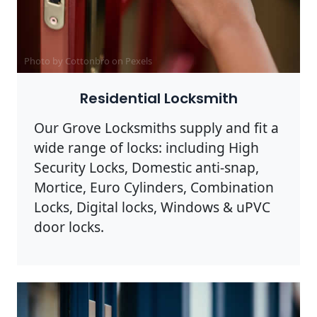
Photo by Cottonbro on
Pexels
Residential Locksmith
Our Grove Locksmiths supply and fit a
wide range of locks: including High
Security Locks, Domestic anti-snap,
Mortice, Euro Cylinders, Combination
Locks, Digital locks, Windows & uPVC
door locks.