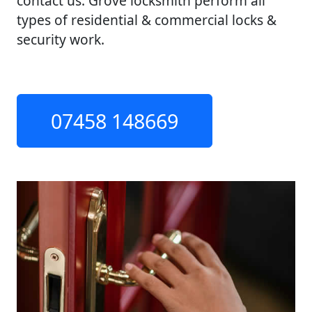
contact us. Grove locksmith perform all
types of residential & commercial locks &
security work.
07458 148669