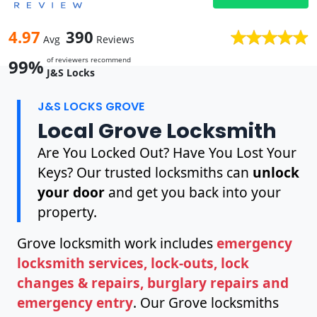
4.97
390
Avg
Reviews
of reviewers recommend
99%
J&S Locks
J&S LOCKS GROVE
Local Grove Locksmith
Are You Locked Out? Have You Lost Your
Keys? Our trusted locksmiths can
unlock
your door
and get you back into your
property.
Grove locksmith work includes
emergency
locksmith services, lock-outs, lock
changes & repairs, burglary repairs and
emergency entry
. Our Grove locksmiths