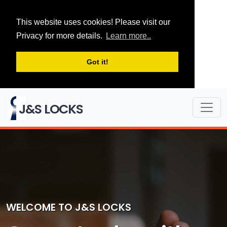
This website uses cookies! Please visit our
Privacy for more details.
Learn more..
Got it!
J&S LOCKS
WELCOME TO J&S LOCKS