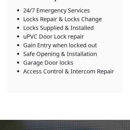
24/7 Emergency Services
Locks Repair & Locks Change
Locks Supplied & Installed
uPVC Door Lock repair
Gain Entry when locked out
Safe Opening & Installation
Garage Door locks
Access Control & Intercom Repair