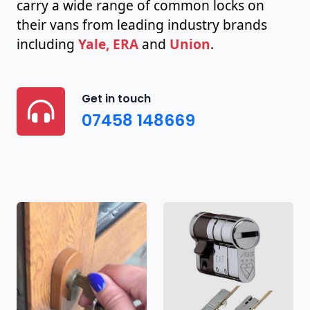
carry a wide range of common locks on
their vans from leading industry brands
including
Yale, ERA
and
Union
.
Get in touch
07458 148669