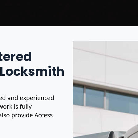
stered
 Locksmith
ified and experienced
ork is fully
also provide Access