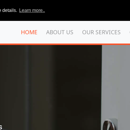
 details.
Learn more..
HOME
ABOUT US
OUR SERVICES
S