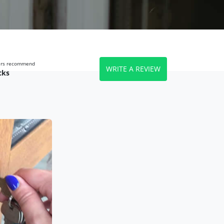
wers recommend
WRITE A REVIEW
cks