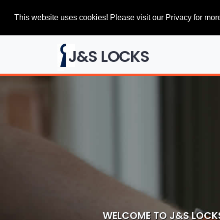
This website uses cookies! Please visit our Privacy for more
J&S LOCKS
WELCOME TO J&S LOCK