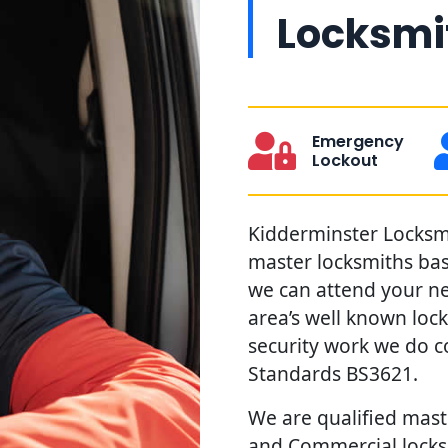
Locksmit
Emergency
Lockout
Kidderminster Locksmit
master locksmiths ba
we can attend your ne
area’s well known loc
security work we do c
Standards BS3621.
We are qualified maste
and Commercial locks 