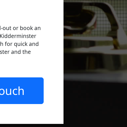
l-out or book an
 Kidderminster
ch for quick and
nster and the
Touch