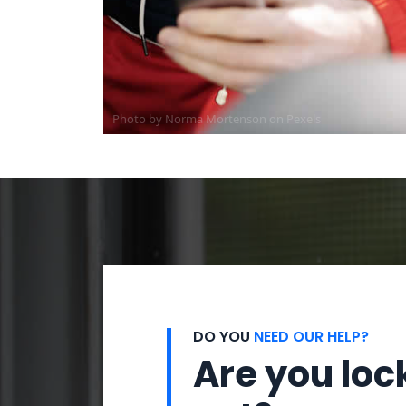
Photo by
Norma Mortenson
on
Pexels
DO YOU
NEED OUR HELP?
Are you loc