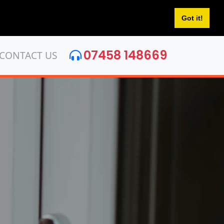
Got it!
07458 148669
CONTACT US