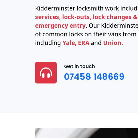
Kidderminster locksmith work inclu
services, lock-outs, lock changes &
emergency entry
. Our Kidderminste
of common locks on their vans from 
including
Yale, ERA
and
Union
.
Get in touch
07458 148669