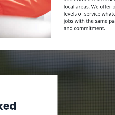
local areas. We offer 
levels of service what
jobs with the same pa
and commitment.
ked