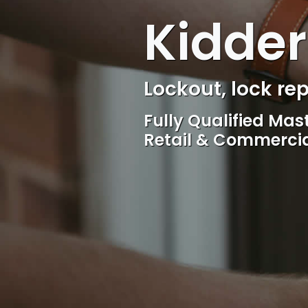
Kidder
Locksmith, Acces
Competitive rates, 
locksmith Service, 