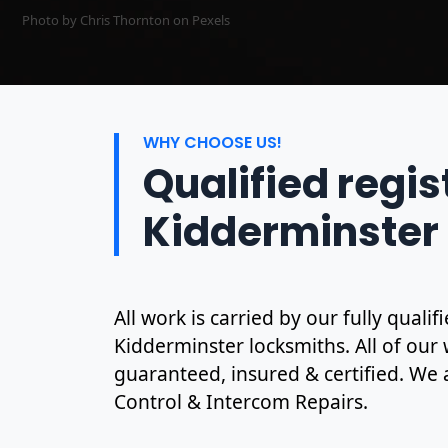
Photo by Chris Thornton on
Pexels
WHY CHOOSE US!
Qualified regi
Kidderminster
All work is carried by our fully qual
Kidderminster locksmiths. All of our w
guaranteed, insured & certified. We 
Control & Intercom Repairs.