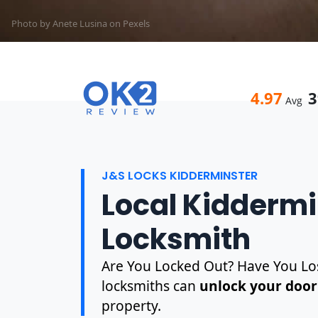
Photo by Anete Lusina on
Pexels
4.97
3
Avg
J&S LOCKS KIDDERMINSTER
Local Kiddermi
Locksmith
Are You Locked Out? Have You Los
locksmiths can
unlock your door
property.