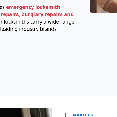
des
emergency locksmith
 repairs, burglary repairs and
r locksmiths carry a wide range
leading industry brands
ABOUT US