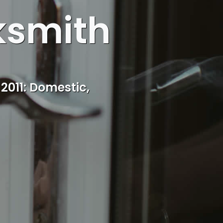
ksmith
ocal Kidderminster