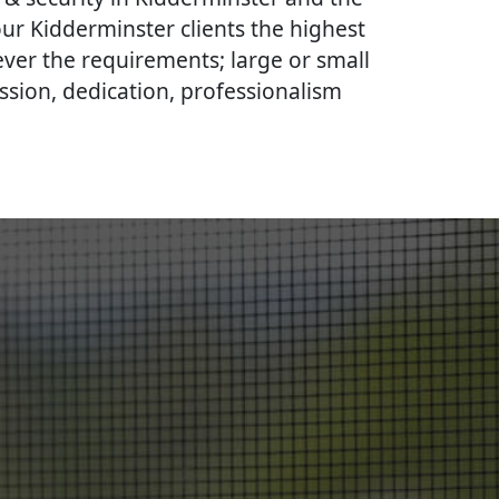
our Kidderminster clients the highest
ever the requirements; large or small
ssion, dedication, professionalism