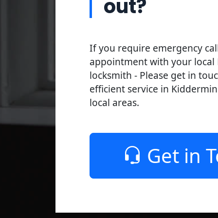
out?
If you require emergency cal
appointment with your local
locksmith - Please get in tou
efficient service in Kiddermi
local areas.
Get in 