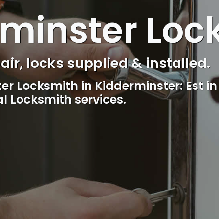
minster Loc
s Control & Intercom repair.
Reliable, professional and friendly l
including lockout.