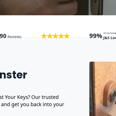
of revie
99%
90
Reviews
J&S Lo
nster
t Your Keys? Our trusted
and get you back into your