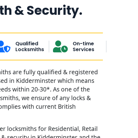
h & Security.
Qualified
On-time
Locksmiths
Services
hs are fully qualified & registered
sed in Kidderminster which means
eds within 20-30*. As one of the
ksmiths, we ensure of any locks &
omplies with current British
r locksmiths for Residential, Retail
& security in Kidderminster and the