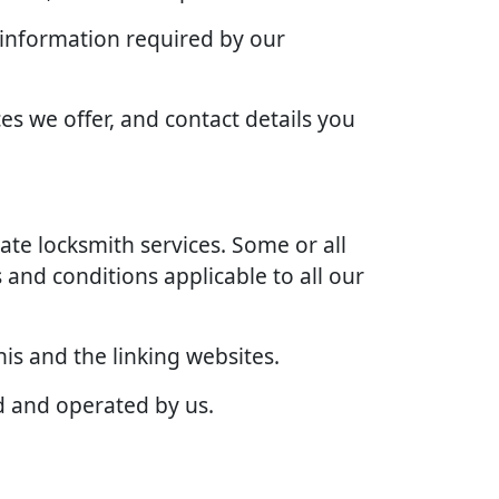
 information required by our
es we offer, and contact details you
te locksmith services. Some or all
 and conditions applicable to all our
is and the linking websites.
d and operated by us.