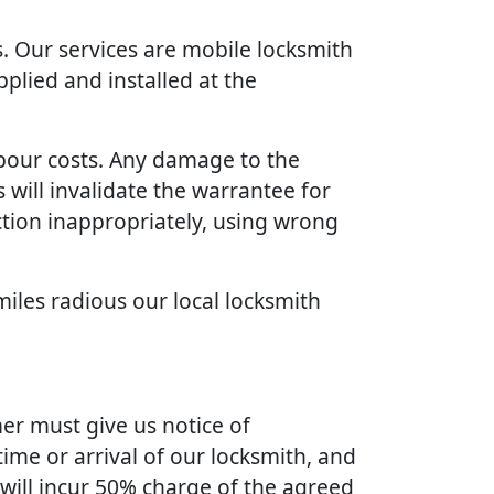
. Our services are mobile locksmith
plied and installed at the
bour costs. Any damage to the
will invalidate the warrantee for
ction inappropriately, using wrong
miles radious our local locksmith
er must give us notice of
ime or arrival of our locksmith, and
 will incur 50% charge of the agreed