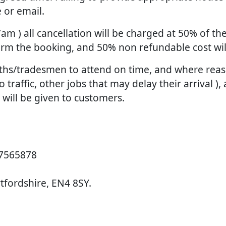
 or email.
 7am ) all cancellation will be charged at 50% of 
firm the booking, and 50% non refundable cost wi
smiths/tradesmen to attend on time, and where re
raffic, other jobs that may delay their arrival ), 
d will be given to customers.
 7565878
rtfordshire, EN4 8SY.