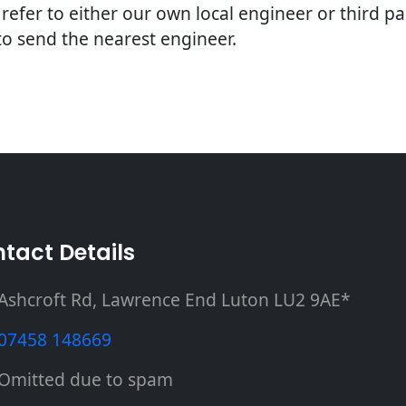
e refer to either our own local engineer or third p
 to send the nearest engineer.
tact Details
Ashcroft Rd, Lawrence End Luton LU2 9AE*
07458 148669
Omitted due to spam