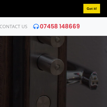
Got it!
07458 148669
CONTACT US