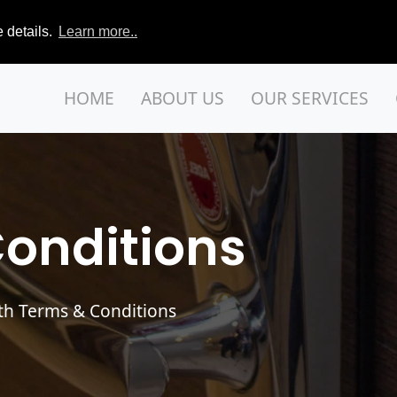
 details.
Learn more..
HOME
ABOUT US
OUR SERVICES
onditions
th Terms & Conditions