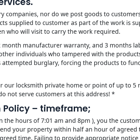
ervices.
ery companies, nor do we post goods to customers
ts supplied to customer as part of the work is sup
 who will visit to carry the work required.
 12 month manufacturer warranty, and 3 months la
other individuals who tampered with the products 
 attempted burglary, forcing the products to fun
r our locksmith private home or point of up to 5 
do not serve customers at this address! *
 Policy – timeframe;
en the hours of 7:01 am and 8pm ), you the custom
tend your property within half an hour of agreed t
greed time. Failing to provide appropriate notice