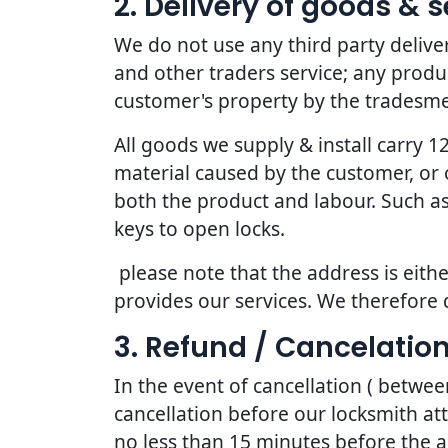
2. Delivery of goods & s
We do not use any third party deliv
and other traders service; any produc
customer's property by the tradesmen
All goods we supply & install carry
material caused by the customer, or 
both the product and labour. Such as
keys to open locks.
please note that the address is eithe
provides our services. We therefore 
3. Refund / Cancelation
In the event of cancellation ( betwe
cancellation before our locksmith at
no less than 15 minutes before the a