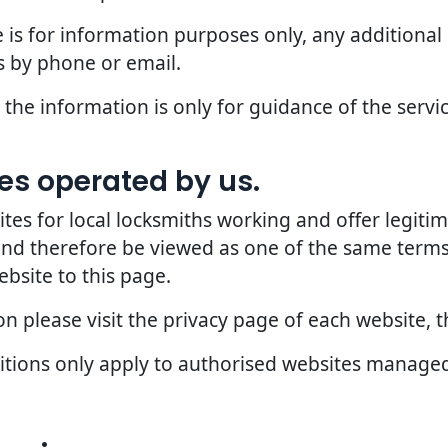
 is for information purposes only, any additional
 by phone or email.
the information is only for guidance of the servic
ites operated by us.
 for local locksmiths working and offer legitima
 and therefore be viewed as one of the same terms
ebsite to this page.
 please visit the privacy page of each website, th
ditions only apply to authorised websites manage