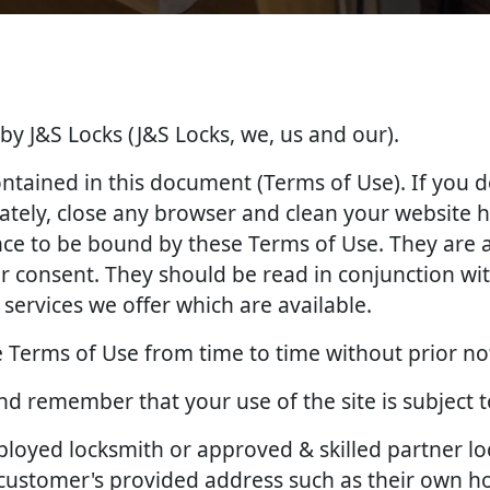
 by J&S Locks (J&S Locks, we, us and our).
contained in this document (Terms of Use). If you 
tely, close any browser and clean your website hi
ance to be bound by these Terms of Use. They ar
 consent. They should be read in conjunction with
services we offer which are available.
 Terms of Use from time to time without prior no
and remember that your use of the site is subject 
employed locksmith or approved & skilled partner l
e customer's provided address such as their own 