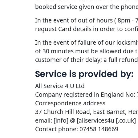
booked service given over the phone
In the event of out of hours ( 8pm -
request Card details in order to con
In the event of failure of our lock
of 30 minutes must be allowed due to t
customer of their delay; a full refun
Service is provided by:
All Service 4 U Ltd
Company registered in England No:
Correspondence address
37 Church Hill Road, East Barnet, He
email: [info] @ [allservices4u [.co.uk]
Contact phone: 07458 148669