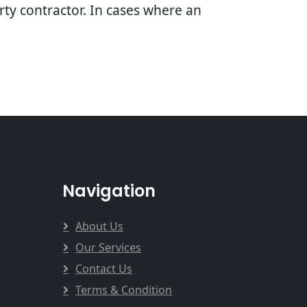
arty contractor. In cases where an
Navigation
About Us
Our Services
Contact Us
Terms & Condition