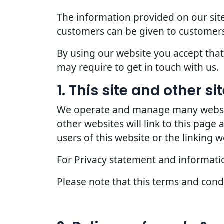
The information provided on our site
customers can be given to customers
By using our website you accept that 
may require to get in touch with us.
1. This site and other s
We operate and manage many websites
other websites will link to this page
users of this website or the linking w
For Privacy statement and information
Please note that this terms and con