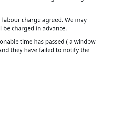
the labour charge agreed. We may
ll be charged in advance.
asonable time has passed ( a window
and they have failed to notify the