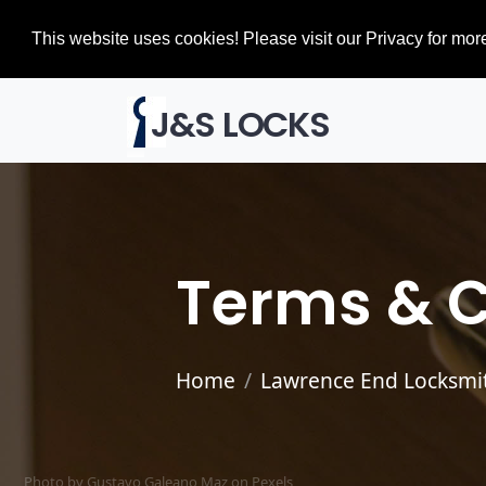
This website uses cookies! Please visit our Privacy for more
J&S LOCKS
Terms & C
Home
Lawrence End Locksmi
Photo by Gustavo Galeano Maz on
Pexels