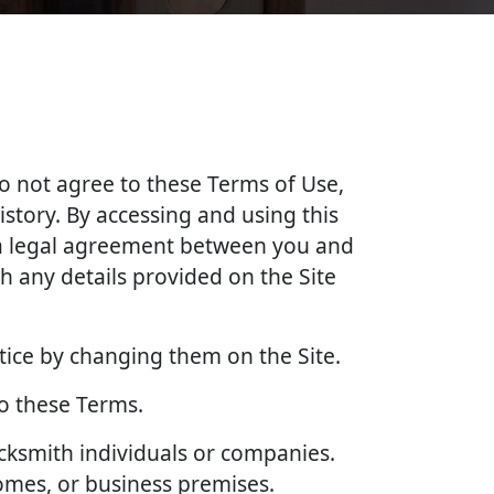
do not agree to these Terms of Use,
story. By accessing and using this
e a legal agreement between you and
 any details provided on the Site
tice by changing them on the Site.
to these Terms.
ocksmith individuals or companies.
homes, or business premises.