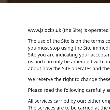
www.jslocks.uk (the Site) is operated
The use of the Site is on the terms 
you must stop using the Site immedia
Site you are indicating your accept
us and can only be amended with our
about how the Site operates and the 
We reserve the right to change these
Please read the following carefully 
All services carried by our; either 
The services are to be carried at th