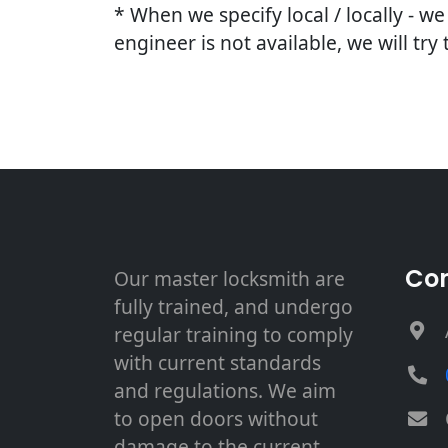
* When we specify local / locally - w
engineer is not available, we will try
Con
Our master locksmith are
fully trained, and undergo
regular training to comply
with current standards
and regulations. We aim
to open doors without
damage to the current