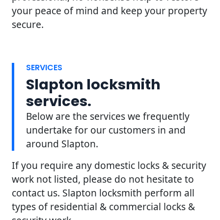
your peace of mind and keep your property
secure.
SERVICES
Slapton locksmith
services.
Below are the services we frequently
undertake for our customers in and
around Slapton.
If you require any domestic locks & security
work not listed, please do not hesitate to
contact us. Slapton locksmith perform all
types of residential & commercial locks &