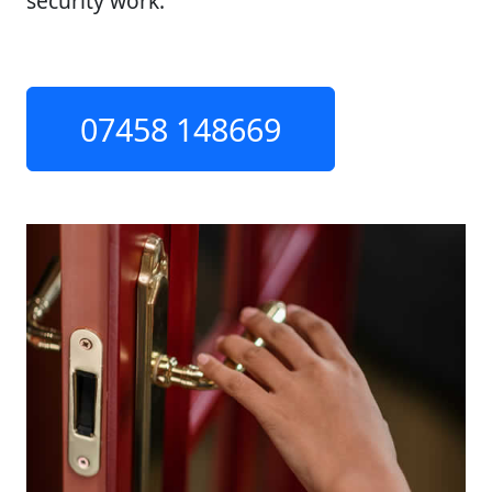
security work.
07458 148669