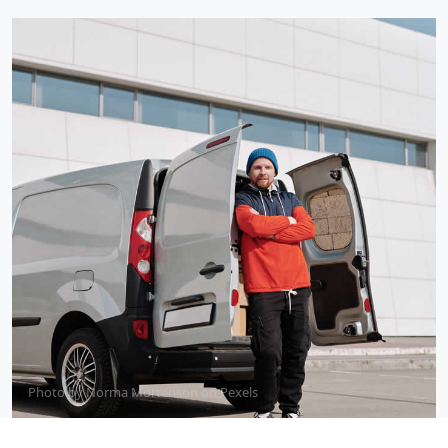
Photo by
Norma Mortenson
on
Pexels