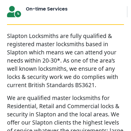
On-time Services
Slapton Locksmiths are fully qualified &
registered master locksmiths based in
Slapton which means we can attend your
needs within 20-30*. As one of the area’s
well known locksmiths, we ensure of any
locks & security work we do complies with
current British Standards BS3621.
We are qualified master locksmiths for
Residential, Retail and Commercial locks &
security in Slapton and the local areas. We
offer our Slapton clients the highest levels
of service whatever the requirements; large