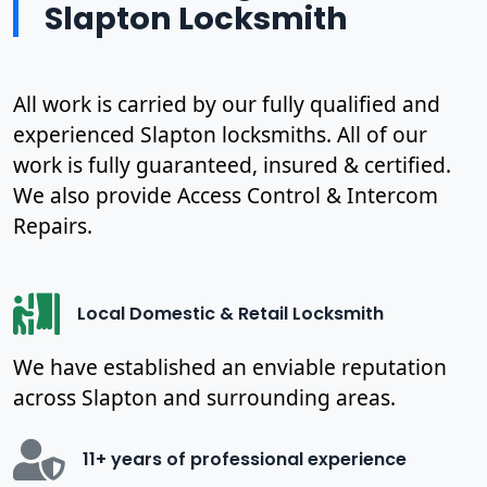
Slapton Locksmith
All work is carried by our fully qualified and
experienced Slapton locksmiths. All of our
work is fully guaranteed, insured & certified.
We also provide Access Control & Intercom
Repairs.
Local Domestic & Retail Locksmith
We have established an enviable reputation
across Slapton and surrounding areas.
11+ years of professional experience