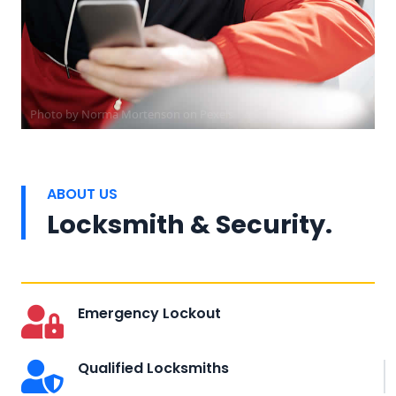
Photo by
Norma Mortenson
on
Pexels
ABOUT US
Locksmith & Security.
Emergency Lockout
Qualified Locksmiths