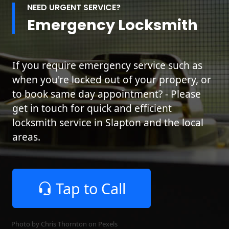
NEED URGENT SERVICE?
Emergency Locksmith
If you require emergency service such as
when you're locked out of your propery, or
to book same day appointment? - Please
get in touch for quick and efficient
locksmith service in Slapton and the local
areas.
Tap to Call
Photo by Chris Thornton on
Pexels