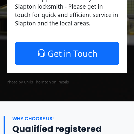
Slapton locksmith - Please get in
touch for quick and efficient service in
Slapton and the local areas.
Get in Touch
Photo by Chris Thornton on
Pexels
WHY CHOOSE US!
Qualified registered