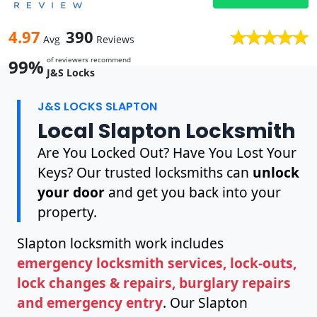
4.97
390
Avg
Reviews
of reviewers recommend
99%
J&S Locks
J&S LOCKS SLAPTON
Local Slapton Locksmith
Are You Locked Out? Have You Lost Your
Keys? Our trusted locksmiths can
unlock
your door
and get you back into your
property.
Slapton locksmith work includes
emergency locksmith services, lock-outs,
lock changes & repairs, burglary repairs
and emergency entry
. Our Slapton