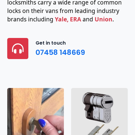
locksmiths carry a wide range of common
locks on their vans from leading industry
brands including
Yale, ERA
and
Union
.
Get in touch
07458 148669