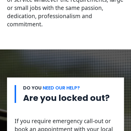
or small jobs with the same passion,
dedication, professionalism and
commitment.
DO YOU
NEED OUR HELP?
Are you locked out?
If you require emergency call-out or
book an appointment with your local