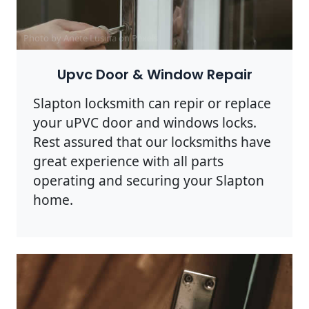
Photo by Anete Lusina on
Pexels
Upvc Door & Window Repair
Slapton locksmith can repir or replace
your uPVC door and windows locks.
Rest assured that our locksmiths have
great experience with all parts
operating and securing your Slapton
home.