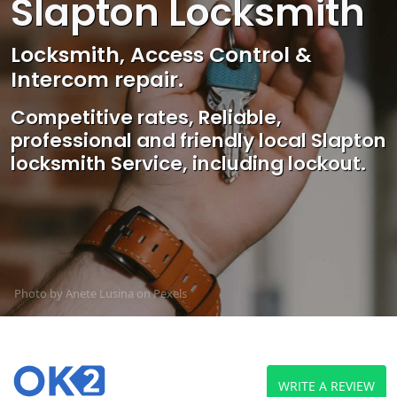
Slapton Locksmith
Locksmith, Access Control &
Intercom repair.
Competitive rates, Reliable,
professional and friendly local Slapton
locksmith Service, including lockout.
Photo by Anete Lusina on
Pexels
WRITE A REVIEW