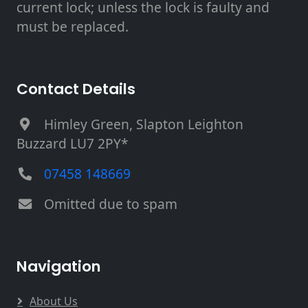
current lock; unless the lock is faulty and
must be replaced.
Contact Details
Himley Green, Slapton Leighton
Buzzard LU7 2PY*
07458 148669
Omitted due to spam
Navigation
About Us