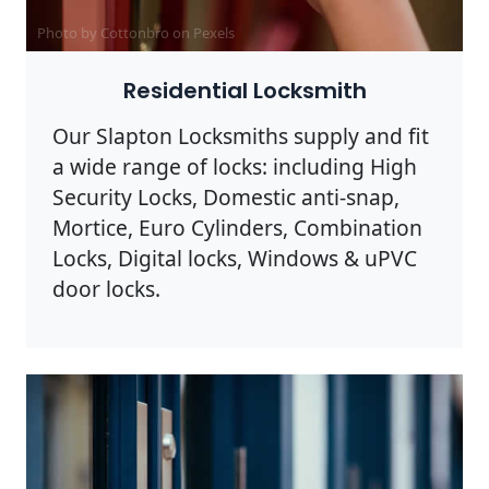
Photo by Cottonbro on
Pexels
Residential Locksmith
Our Slapton Locksmiths supply and fit
a wide range of locks: including High
Security Locks, Domestic anti-snap,
Mortice, Euro Cylinders, Combination
Locks, Digital locks, Windows & uPVC
door locks.