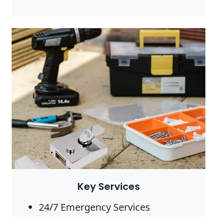
Photo by Anete Lusina on
Pexels
Key Services
24/7 Emergency Services