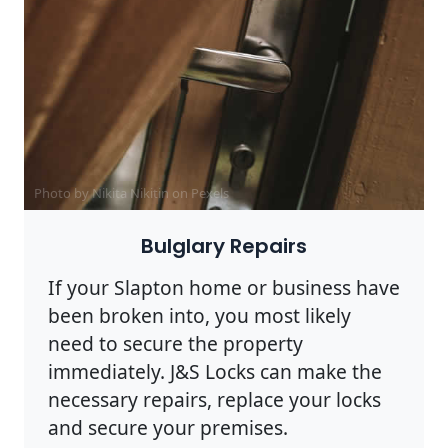
Photo by Nikita Nikitin on
Pexels
Bulglary Repairs
If your Slapton home or business have
been broken into, you most likely
need to secure the property
immediately. J&S Locks can make the
necessary repairs, replace your locks
and secure your premises.