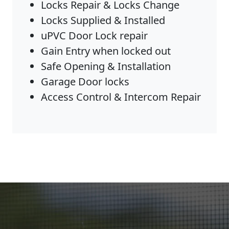
Locks Repair & Locks Change
Locks Supplied & Installed
uPVC Door Lock repair
Gain Entry when locked out
Safe Opening & Installation
Garage Door locks
Access Control & Intercom Repair