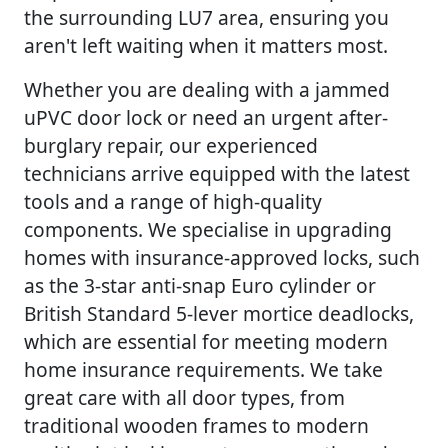
the surrounding LU7 area, ensuring you
aren't left waiting when it matters most.
Whether you are dealing with a jammed
uPVC door lock or need an urgent after-
burglary repair, our experienced
technicians arrive equipped with the latest
tools and a range of high-quality
components. We specialise in upgrading
homes with insurance-approved locks, such
as the 3-star anti-snap Euro cylinder or
British Standard 5-lever mortice deadlocks,
which are essential for meeting modern
home insurance requirements. We take
great care with all door types, from
traditional wooden frames to modern