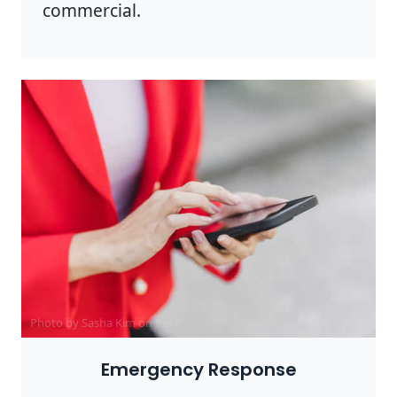
commercial.
Photo by Sasha Kim on
Pexels
Emergency Response