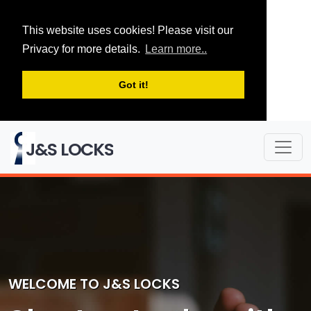
This website uses cookies! Please visit our
Privacy for more details.
Learn more..
Got it!
J&S LOCKS
WELCOME TO J&S LOCKS