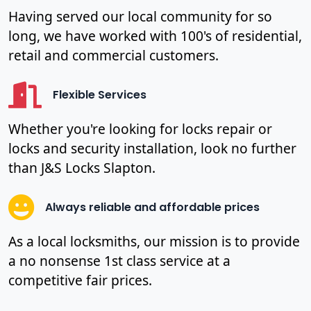
Having served our local community for so
long, we have worked with 100's of residential,
retail and commercial customers.
Flexible Services
Whether you're looking for locks repair or
locks and security installation, look no further
than J&S Locks Slapton.
Always reliable and affordable prices
As a local locksmiths, our mission is to provide
a no nonsense 1st class service at a
competitive fair prices.