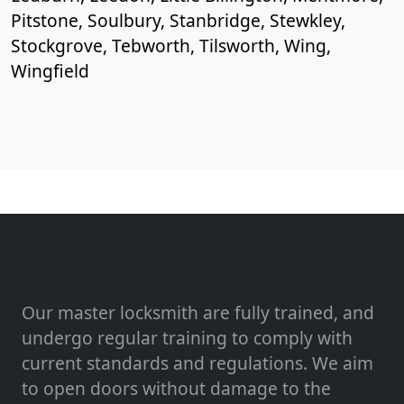
Pitstone, Soulbury, Stanbridge, Stewkley,
Stockgrove, Tebworth, Tilsworth, Wing,
Wingfield
Our master locksmith are fully trained, and
undergo regular training to comply with
current standards and regulations. We aim
to open doors without damage to the