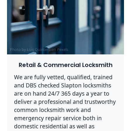
Photo by Luis Quintero on
Pexels
Retail & Commercial Locksmith
We are fully vetted, qualified, trained
and DBS checked Slapton locksmiths
are on hand 24/7 365 days a year to
deliver a professional and trustworthy
common locksmith work and
emergency repair service both in
domestic residential as well as