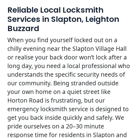
Reliable Local Locksmith
Services in Slapton, Leighton
Buzzard
When you find yourself locked out on a
chilly evening near the Slapton Village Hall
or realise your back door won’t lock after a
long day, you need a local professional who
understands the specific security needs of
our community. Being stranded outside
your own home on a quiet street like
Horton Road is frustrating, but our
emergency locksmith service is designed to
get you back inside quickly and safely. We
pride ourselves on a 20–30 minute
response time for residents in Slapton and