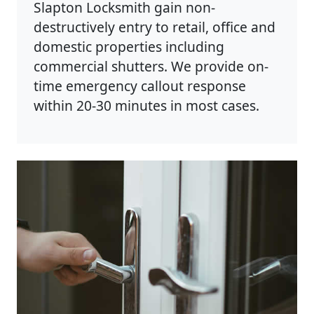
Slapton Locksmith gain non-
destructively entry to retail, office and
domestic properties including
commercial shutters. We provide on-
time emergency callout response
within 20-30 minutes in most cases.