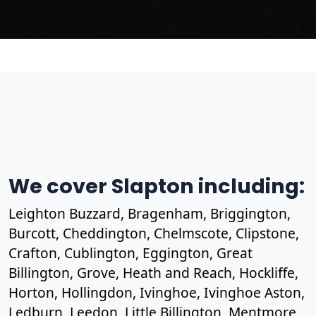
We cover Slapton including:
Leighton Buzzard, Bragenham, Briggington,
Burcott, Cheddington, Chelmscote, Clipstone,
Crafton, Cublington, Eggington, Great
Billington, Grove, Heath and Reach, Hockliffe,
Horton, Hollingdon, Ivinghoe, Ivinghoe Aston,
Ledburn, Leedon, Little Billington, Mentmore,