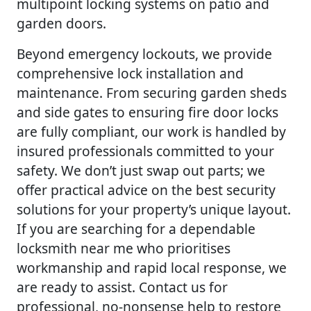
multipoint locking systems on patio and
garden doors.
Beyond emergency lockouts, we provide
comprehensive lock installation and
maintenance. From securing garden sheds
and side gates to ensuring fire door locks
are fully compliant, our work is handled by
insured professionals committed to your
safety. We don’t just swap out parts; we
offer practical advice on the best security
solutions for your property’s unique layout.
If you are searching for a dependable
locksmith near me who prioritises
workmanship and rapid local response, we
are ready to assist. Contact us for
professional, no-nonsense help to restore