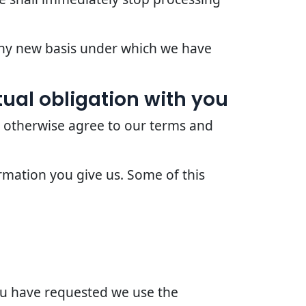
 any new basis under which we have
ual obligation with you
r otherwise agree to our terms and
rmation you give us. Some of this
you have requested we use the