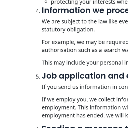
protecting your interests whe
Information we proce
We are subject to the law like e
statutory obligation.
For example, we may be required t
authorisation such as a search wa
This may include your personal i
Job application an
If you send us information in con
If we employ you, we collect inf
employment. This information wil
employment has ended, we will kee