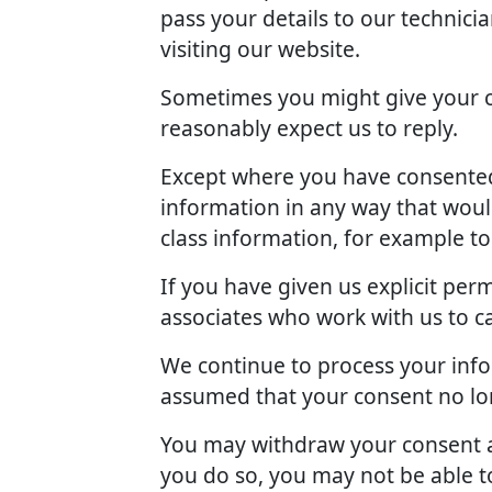
pass your details to our technici
visiting our website.
Sometimes you might give your c
reasonably expect us to reply.
Except where you have consented 
information in any way that woul
class information, for example t
If you have given us explicit pe
associates who work with us to c
We continue to process your info
assumed that your consent no lon
You may withdraw your consent at
you do so, you may not be able to