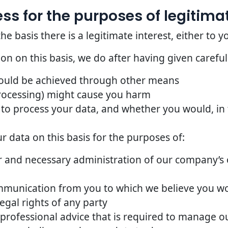
s for the purposes of legitimat
basis there is a legitimate interest, either to yo
n on this basis, we do after having given careful
could be achieved through other means
rocessing) might cause you harm
to process your data, and whether you would, in t
 data on this basis for the purposes of:
 and necessary administration of our company’s o
mmunication from you to which we believe you w
egal rights of any party
 professional advice that is required to manage ou