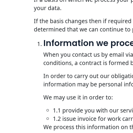
your data.
If the basis changes then if require
determined that we can continue to 
Information we proce
When you contact us by email via
conditions, a contract is formed
In order to carry out our obligat
information may be personal inf
We may use it in order to:
1.1 provide you with our serv
1.2 issue invoice for work car
We process this information on t