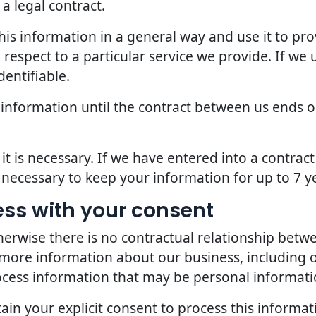
a legal contract.
is information in a general way and use it to pro
espect to a particular service we provide. If we u
dentifiable.
 information until the contract between us ends o
it is necessary. If we have entered into a contra
s necessary to keep your information for up to 7 y
ess with your consent
erwise there is no contractual relationship bet
 more information about our business, including 
ocess information that may be personal informati
in your explicit consent to process this informat