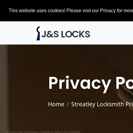
This website uses cookies! Please visit our Privacy for more
J&S LOCKS
Privacy Po
Home
Streatley Locksmith Pr
Photo by Gustavo Galeano Maz on
Pexels