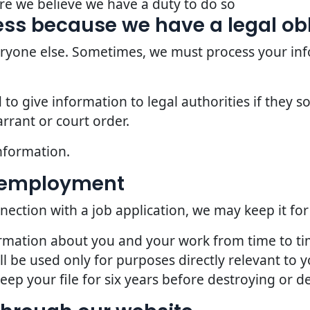
re we believe we have a duty to do so
ss because we have a legal ob
veryone else. Sometimes, we must process your inf
o give information to legal authorities if they so
rrant or court order.
nformation.
d employment
nection with a job application, we may keep it for
ormation about you and your work from time to t
l be used only for purposes directly relevant to
p your file for six years before destroying or del