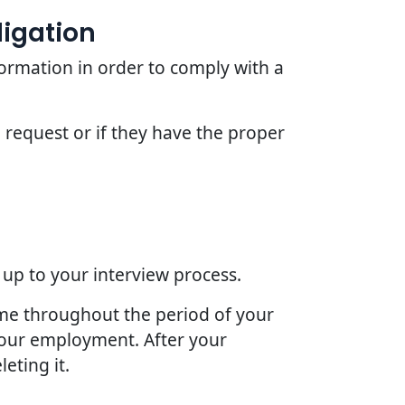
ligation
ormation in order to comply with a
 request or if they have the proper
 up to your interview process.
ime throughout the period of your
 your employment. After your
eting it.