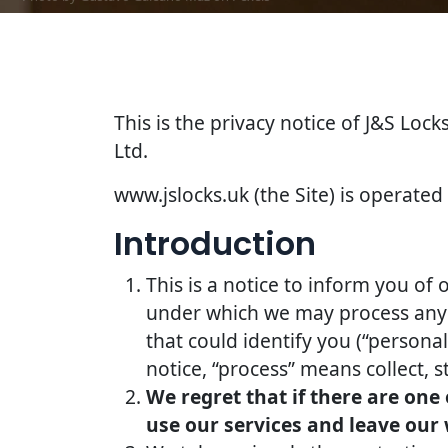
This is the privacy notice of J&S Lock
Ltd.
www.jslocks.uk (the Site) is operated 
Introduction
This is a notice to inform you of 
under which we may process any i
that could identify you (“persona
notice, “process” means collect, s
We regret that if there are one
use our services and leave our