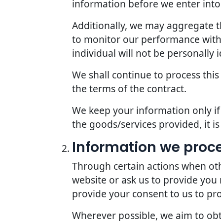
information before we enter into 
Additionally, we may aggregate th
to monitor our performance with r
individual will not be personally i
We shall continue to process this
the terms of the contract.
We keep your information only if 
the goods/services provided, it i
Information we proc
Through certain actions when oth
website or ask us to provide you
provide your consent to us to pr
Wherever possible, we aim to obta