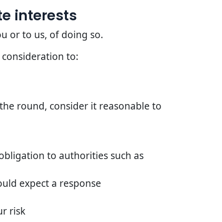
e interests
u or to us, of doing so.
 consideration to:
he round, consider it reasonable to
bligation to authorities such as
ould expect a response
r risk