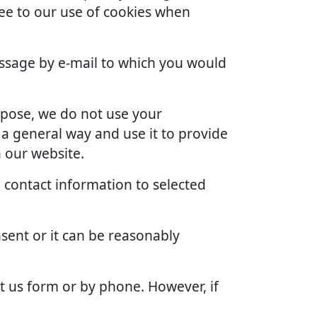
ree to our use of cookies when
ssage by e-mail to which you would
rpose, we do not use your
 a general way and use it to provide
 our website.
 contact information to selected
sent or it can be reasonably
t us form or by phone. However, if