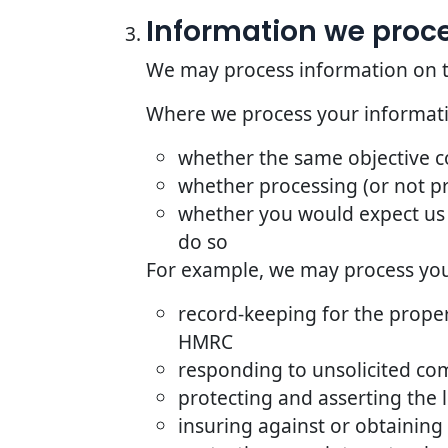
Information we proces
We may process information on the 
Where we process your informatio
whether the same objective 
whether processing (or not p
whether you would expect us 
do so
For example, we may process your
record-keeping for the proper
HMRC
responding to unsolicited co
protecting and asserting the l
insuring against or obtaining