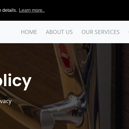
 details.
Learn more..
HOME
ABOUT US
OUR SERVICES
licy
ivacy