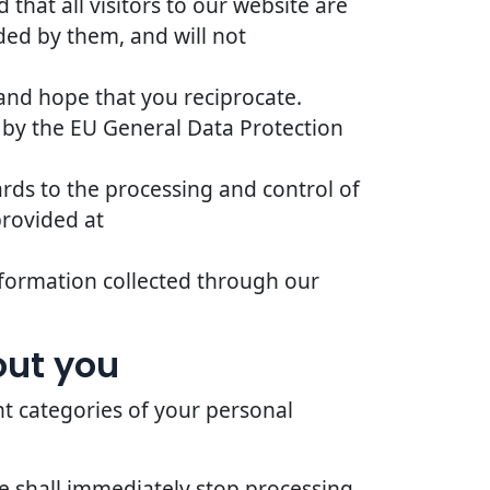
that all visitors to our website are
ded by them, and will not
 and hope that you reciprocate.
 by the EU General Data Protection
ards to the processing and control of
provided at
 information collected through our
out you
nt categories of your personal
we shall immediately stop processing