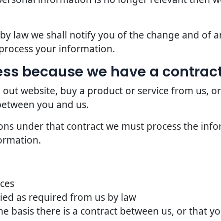
d by law we shall notify you of the change and of
process your information.
ss because we have a contract
 out website, buy a product or service from us, o
 between you and us.
ions under that contract we must process the info
ormation.
ices
ried as required from us by law
he basis there is a contract between us, or that 