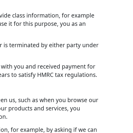
vide class information, for example
se it for this purpose, you as an
r is terminated by either party under
ct with you and received payment for
ears to satisfy HMRC tax regulations.
ween us, such as when you browse our
our products and services, you
on.
ion, for example, by asking if we can