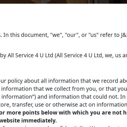
s. In this document, "we", "our", or "us" refer to J
by All Service 4 U Ltd (All Service 4 U Ltd, we, us a
our policy about all information that we record ab
nformation that we collect from you, or that you 
l information”) and information that could not. In 
tore, transfer, use or otherwise act on information
 or more points below with which you are not h
 website immediately.