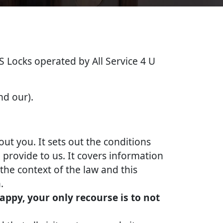
&S Locks operated by All Service 4 U
nd our).
out you. It sets out the conditions
provide to us. It covers information
the context of the law and this
.
appy, your only recourse is to not