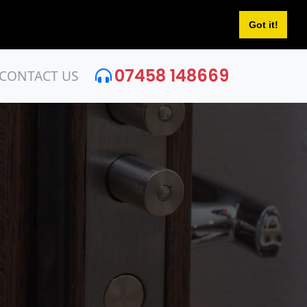
Got it!
07458 148669
CONTACT US