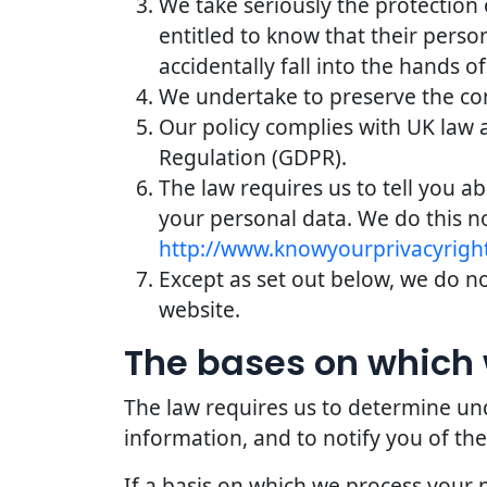
We take seriously the protection 
entitled to know that their perso
accidentally fall into the hands of
We undertake to preserve the conf
Our policy complies with UK law 
Regulation (GDPR).
The law requires us to tell you a
your personal data. We do this n
http://www.knowyourprivacyright
Except as set out below, we do not
website.
The bases on which 
The law requires us to determine und
information, and to notify you of the
If a basis on which we process your 