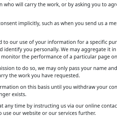
an who will carry the work, or by asking you to ag
onsent implicitly, such as when you send us a me
to our use of your information for a specific pu
d identify you personally. We may aggregate it in
o monitor the performance of a particular page on
rmission to do so, we may only pass your name and
arry the work you have requested.
rmation on this basis until you withdraw your con
ger exists.
 any time by instructing us via our online contac
 use our website or our services further.