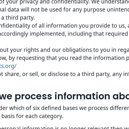
of your privacy and confidentiality. We understand 
nal data will not be used for any purpose uninten
 a third party.
identiality of all information you provide to us,
accordingly implemented, including that required
bout your rights and our obligations to you in reg
ow, by requesting that you read the information 
s.org/
 share, or sell, or disclose to a third party, any
we process information ab
er which of six defined bases we process differe
 basis for each category.
personal information is no longer relevant then 