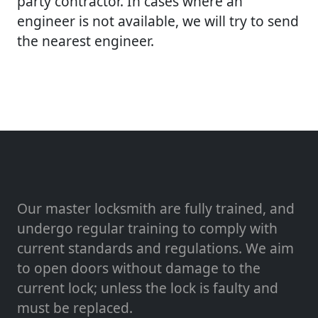
party contractor. In cases where an
engineer is not available, we will try to send
the nearest engineer.
Our master locksmith are fully trained, and
undergo regular training to comply with
current standards and regulations. We aim
to open doors without damage to the
current lock; unless the lock is faulty and
must be replaced.