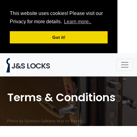
This website uses cookies! Please visit our
Privacy for more details.
Learn more..
Got it!
J&S LOCKS
Terms & Conditions
Photo by Gustavo Galeano Maz on
Pexels