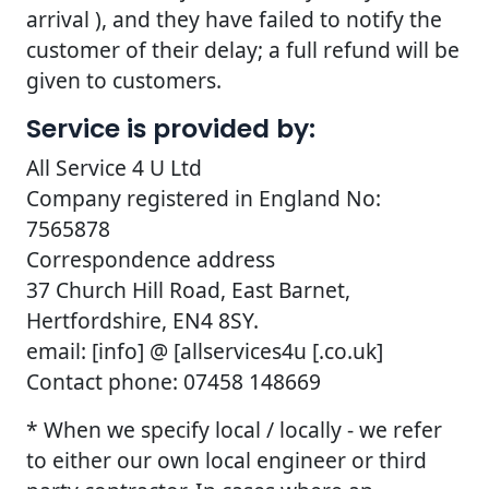
arrival ), and they have failed to notify the
customer of their delay; a full refund will be
given to customers.
Service is provided by:
All Service 4 U Ltd
Company registered in England No:
7565878
Correspondence address
37 Church Hill Road, East Barnet,
Hertfordshire, EN4 8SY.
email: [info] @ [allservices4u [.co.uk]
Contact phone: 07458 148669
* When we specify local / locally - we refer
to either our own local engineer or third