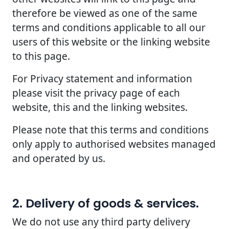
therefore be viewed as one of the same
terms and conditions applicable to all our
users of this website or the linking website
to this page.
For Privacy statement and information
please visit the privacy page of each
website, this and the linking websites.
Please note that this terms and conditions
only apply to authorised websites managed
and operated by us.
2. Delivery of goods & services.
We do not use any third party delivery