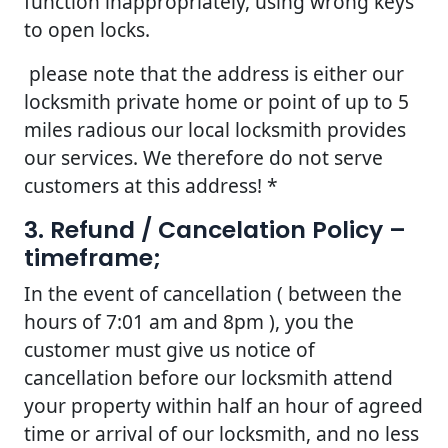
function inappropriately, using wrong keys
to open locks.
please note that the address is either our
locksmith private home or point of up to 5
miles radious our local locksmith provides
our services. We therefore do not serve
customers at this address! *
3. Refund / Cancelation Policy –
timeframe;
In the event of cancellation ( between the
hours of 7:01 am and 8pm ), you the
customer must give us notice of
cancellation before our locksmith attend
your property within half an hour of agreed
time or arrival of our locksmith, and no less