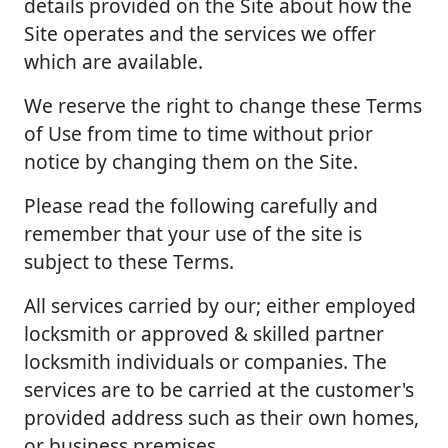
details provided on the Site about how the
Site operates and the services we offer
which are available.
We reserve the right to change these Terms
of Use from time to time without prior
notice by changing them on the Site.
Please read the following carefully and
remember that your use of the site is
subject to these Terms.
All services carried by our; either employed
locksmith or approved & skilled partner
locksmith individuals or companies. The
services are to be carried at the customer's
provided address such as their own homes,
or business premises.