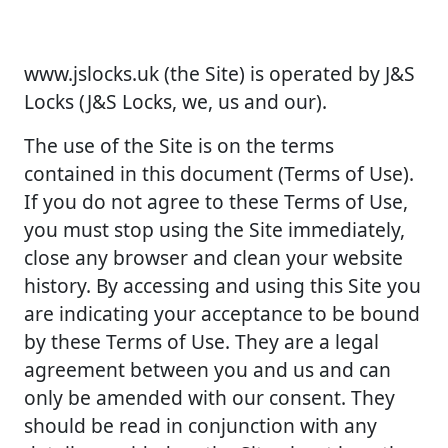
www.jslocks.uk (the Site) is operated by J&S
Locks (J&S Locks, we, us and our).
The use of the Site is on the terms
contained in this document (Terms of Use).
If you do not agree to these Terms of Use,
you must stop using the Site immediately,
close any browser and clean your website
history. By accessing and using this Site you
are indicating your acceptance to be bound
by these Terms of Use. They are a legal
agreement between you and us and can
only be amended with our consent. They
should be read in conjunction with any