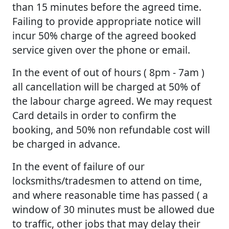
than 15 minutes before the agreed time.
Failing to provide appropriate notice will
incur 50% charge of the agreed booked
service given over the phone or email.
In the event of out of hours ( 8pm - 7am )
all cancellation will be charged at 50% of
the labour charge agreed. We may request
Card details in order to confirm the
booking, and 50% non refundable cost will
be charged in advance.
In the event of failure of our
locksmiths/tradesmen to attend on time,
and where reasonable time has passed ( a
window of 30 minutes must be allowed due
to traffic, other jobs that may delay their