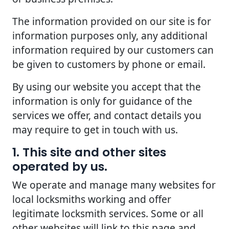
The information provided on our site is for
information purposes only, any additional
information required by our customers can
be given to customers by phone or email.
By using our website you accept that the
information is only for guidance of the
services we offer, and contact details you
may require to get in touch with us.
1. This site and other sites
operated by us.
We operate and manage many websites for
local locksmiths working and offer
legitimate locksmith services. Some or all
other websites will link to this page and