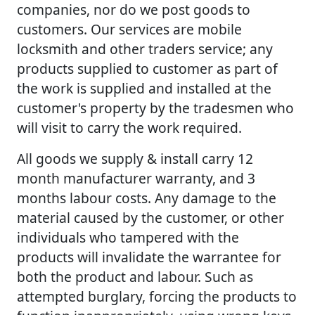
companies, nor do we post goods to
customers. Our services are mobile
locksmith and other traders service; any
products supplied to customer as part of
the work is supplied and installed at the
customer's property by the tradesmen who
will visit to carry the work required.
All goods we supply & install carry 12
month manufacturer warranty, and 3
months labour costs. Any damage to the
material caused by the customer, or other
individuals who tampered with the
products will invalidate the warrantee for
both the product and labour. Such as
attempted burglary, forcing the products to