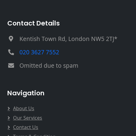
Contact Details
Kentish Town Rd, London NW5 2TJ*
020 3627 7552
Omitted due to spam
Navigation
About Us
Our Services
Contact Us