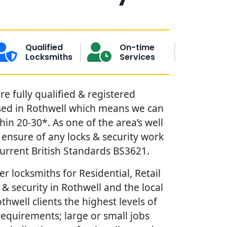
Qualified
On-time
Locksmiths
Services
e fully qualified & registered
sed in Rothwell which means we can
in 20-30*. As one of the area’s well
ensure of any locks & security work
urrent British Standards BS3621.
r locksmiths for Residential, Retail
& security in Rothwell and the local
thwell clients the highest levels of
requirements; large or small jobs