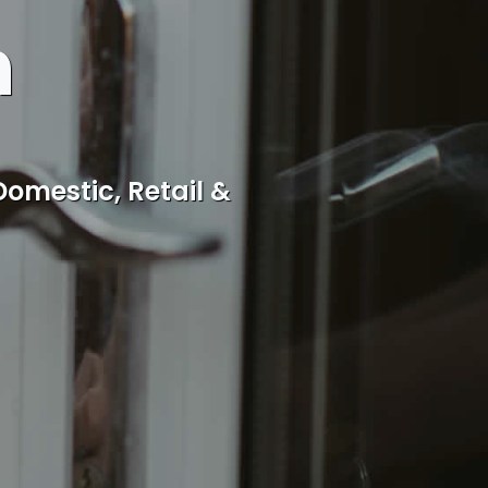
h
cal Rothwell