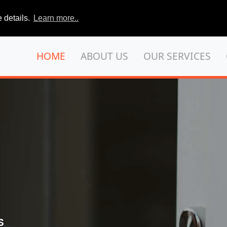
 details.
Learn more..
HOME
ABOUT US
OUR SERVICES
S