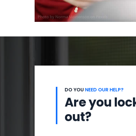
Photo by
Norma Mortenson
on
Pexels
DO YOU
NEED OUR HELP?
Are you loc
out?