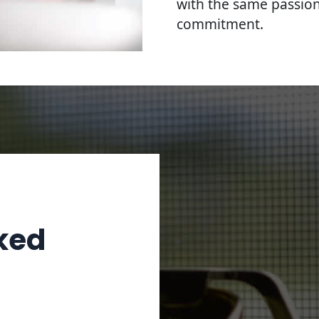
with the same passion
commitment.
ked