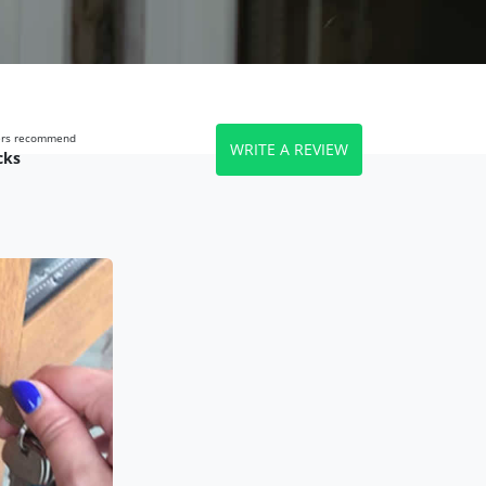
wers recommend
WRITE A REVIEW
cks