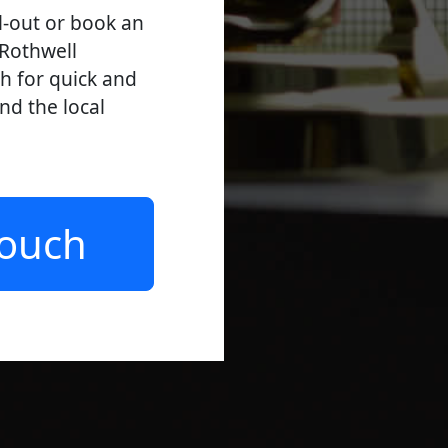
l-out or book an
 Rothwell
ch for quick and
and the local
Touch