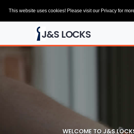
This website uses cookies! Please visit our Privacy for more
J&S LOCKS
WELCOME TO J&S LOCK