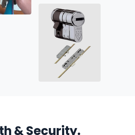
h & Security.