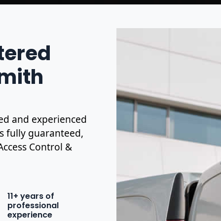
stered
smith
ified and experienced
is fully guaranteed,
 Access Control &
11+ years of
professional
experience