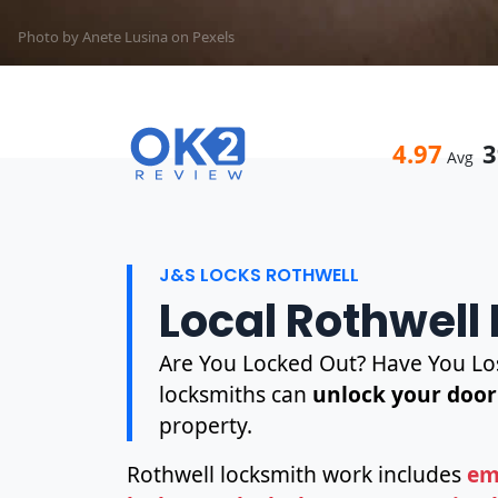
Photo by Anete Lusina on
Pexels
4.97
3
Avg
J&S LOCKS ROTHWELL
Local Rothwell
Are You Locked Out? Have You Los
locksmiths can
unlock your door
property.
Rothwell locksmith work includes
em