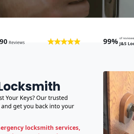
of revie
99%
90
Reviews
J&S Lo
 Locksmith
t Your Keys? Our trusted
and get you back into your
ergency locksmith services,