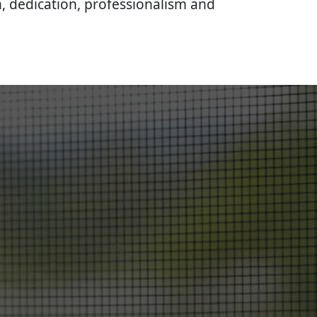
, dedication, professionalism and