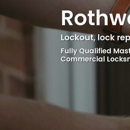
Rothwe
Locksmith, Acces
Competitive rates, 
locksmith Service, 