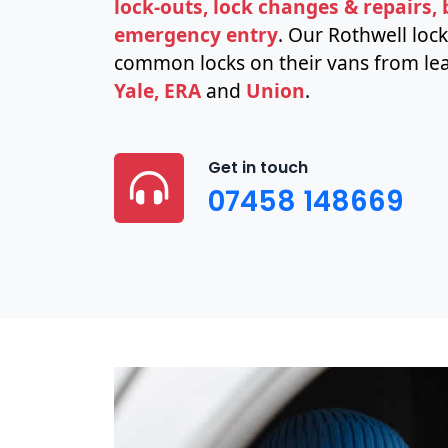
lock-outs, lock changes & repairs,
emergency entry
. Our Rothwell loc
common locks on their vans from lea
Yale, ERA
and
Union
.
Get in touch
07458 148669