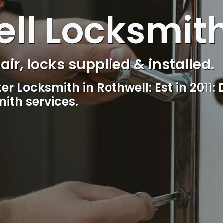
ll Locksmit
s Control & Intercom repair.
Reliable, professional and friendly lo
including lockout.