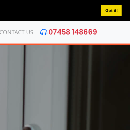
Got it!
07458 148669
CONTACT US