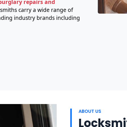
 burglary repairs and
ksmiths carry a wide range of
ding industry brands including
ABOUT US
Locksmit