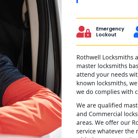
Emergency
Lockout
Rothwell Locksmiths ar
master locksmiths ba
attend your needs with
known locksmiths, we 
we do complies with c
We are qualified maste
and Commercial locks 
areas. We offer our Ro
service whatever the 