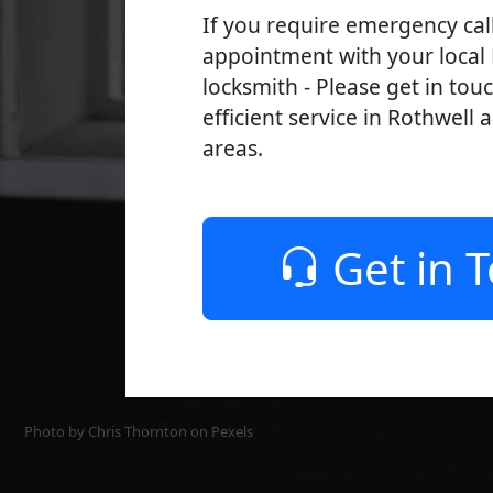
If you require emergency cal
appointment with your local
locksmith - Please get in tou
efficient service in Rothwell 
areas.
Get in 
Photo by Chris Thornton on
Pexels