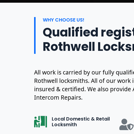
WHY CHOOSE US!
Qualified regi
Rothwell Lock
All work is carried by our fully qual
Rothwell locksmiths. All of our work 
insured & certified. We also provide
Intercom Repairs.
Local Domestic & Retail
Locksmith